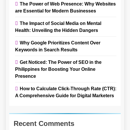
The Power of Web Presence: Why Websites
are Essential for Modern Businesses
The Impact of Social Media on Mental
Health: Unveiling the Hidden Dangers
Why Google Prioritizes Content Over
Keywords in Search Results
Get Noticed: The Power of SEO in the
Philippines for Boosting Your Online
Presence
How to Calculate Click-Through Rate (CTR):
A Comprehensive Guide for Digital Marketers
Recent Comments