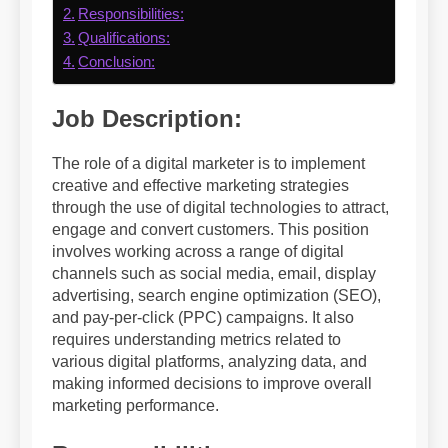
Responsibilities:
Qualifications:
Conclusion:
Job Description:
The role of a digital marketer is to implement
creative and effective marketing strategies
through the use of digital technologies to attract,
engage and convert customers. This position
involves working across a range of digital
channels such as social media, email, display
advertising, search engine optimization (SEO),
and pay-per-click (PPC) campaigns. It also
requires understanding metrics related to
various digital platforms, analyzing data, and
making informed decisions to improve overall
marketing performance.