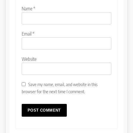
Name
*
Email
*
Website
Save my name, email, and website in this
browser for the next time I comment.