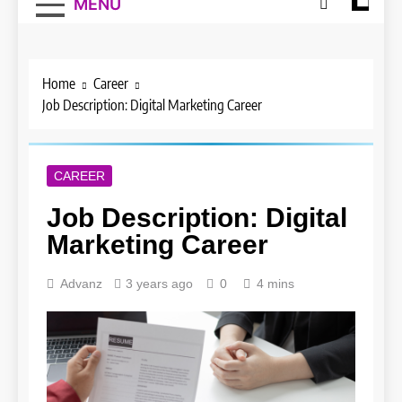
MENU
Home
Career
Job Description: Digital Marketing Career
CAREER
Job Description: Digital
Marketing Career
Advanz
3 years ago
0
4 mins