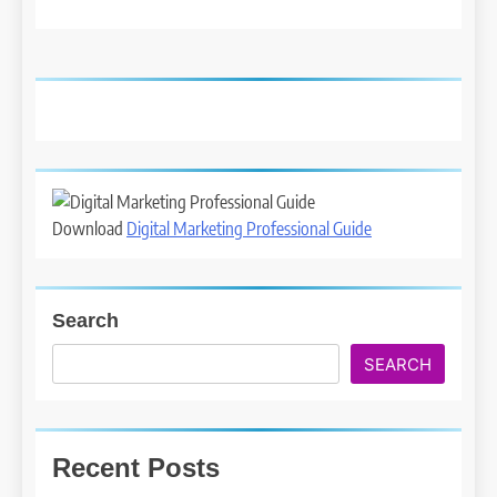
Download
Digital Marketing Professional Guide
Search
SEARCH
Recent Posts