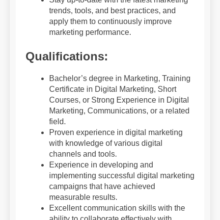
trends, tools, and best practices, and
apply them to continuously improve
marketing performance.
Qualifications:
Bachelor’s degree in Marketing, Training
Certificate in Digital Marketing, Short
Courses, or Strong Experience in Digital
Marketing, Communications, or a related
field.
Proven experience in digital marketing
with knowledge of various digital
channels and tools.
Experience in developing and
implementing successful digital marketing
campaigns that have achieved
measurable results.
Excellent communication skills with the
ability to collaborate effectively with