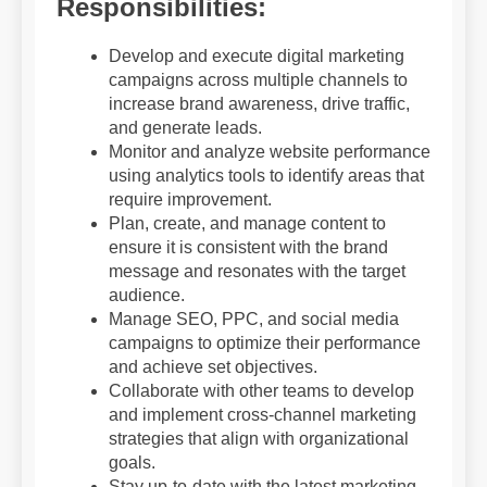
Responsibilities:
Develop and execute digital marketing
campaigns across multiple channels to
increase brand awareness, drive traffic,
and generate leads.
Monitor and analyze website performance
using analytics tools to identify areas that
require improvement.
Plan, create, and manage content to
ensure it is consistent with the brand
message and resonates with the target
audience.
Manage SEO, PPC, and social media
campaigns to optimize their performance
and achieve set objectives.
Collaborate with other teams to develop
and implement cross-channel marketing
strategies that align with organizational
goals.
Stay up-to-date with the latest marketing