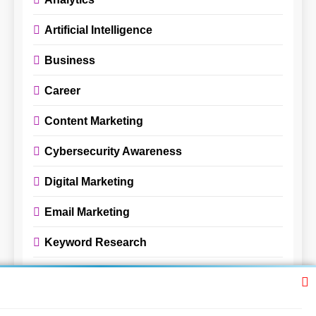
Artificial Intelligence
Business
Career
Content Marketing
Cybersecurity Awareness
Digital Marketing
Email Marketing
Keyword Research
Pay-Per-Click Advertising
Review