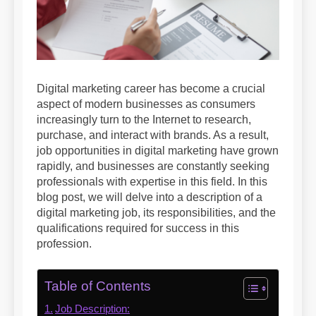
Digital marketing career has become a crucial
aspect of modern businesses as consumers
increasingly turn to the Internet to research,
purchase, and interact with brands. As a result,
job opportunities in digital marketing have grown
rapidly, and businesses are constantly seeking
professionals with expertise in this field. In this
blog post, we will delve into a description of a
digital marketing job, its responsibilities, and the
qualifications required for success in this
profession.
Table of Contents
Job Description: