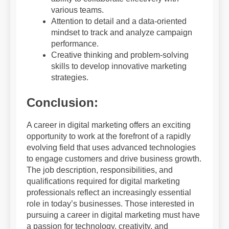
various teams.
Attention to detail and a data-oriented
mindset to track and analyze campaign
performance.
Creative thinking and problem-solving
skills to develop innovative marketing
strategies.
Conclusion:
A career in digital marketing offers an exciting
opportunity to work at the forefront of a rapidly
evolving field that uses advanced technologies
to engage customers and drive business growth.
The job description, responsibilities, and
qualifications required for digital marketing
professionals reflect an increasingly essential
role in today’s businesses. Those interested in
pursuing a career in digital marketing must have
a passion for technology, creativity, and