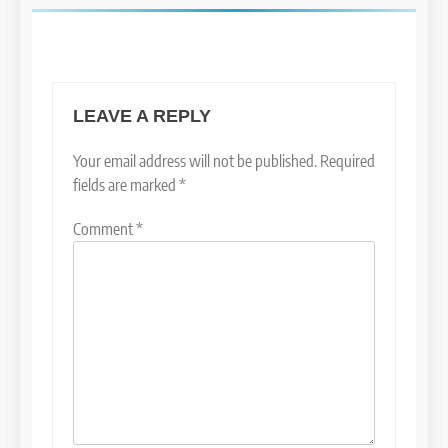
LEAVE A REPLY
Your email address will not be published.
Required
fields are marked
*
Comment
*