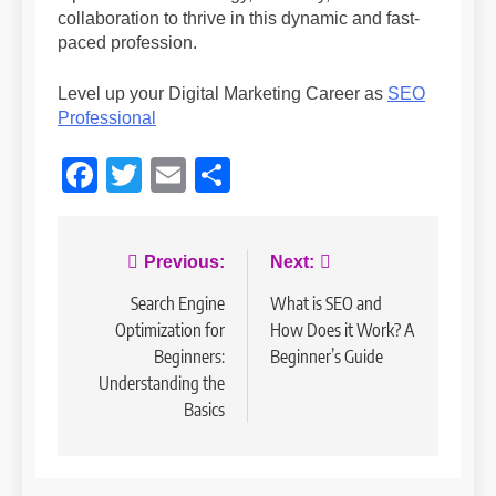
collaboration to thrive in this dynamic and fast-
paced profession.
Level up your Digital Marketing Career as
SEO
Professional
Facebook
Twitter
Email
Share
Post
Previous:
Next:
navigation
Search Engine
What is SEO and
Optimization for
How Does it Work? A
Beginners:
Beginner’s Guide
Understanding the
Basics