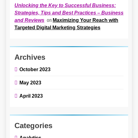
Unlocking the Key to Successful Business:
Strategies, Tips and Best Practices – Business
on
Maximizing Your Reach with
and Reviews
Targeted Digital Marketing Strategies
Archives
October 2023
May 2023
April 2023
Categories
Analytics