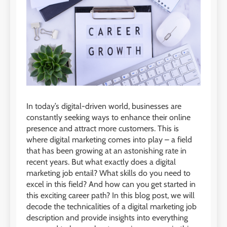
In today’s digital-driven world, businesses are
constantly seeking ways to enhance their online
presence and attract more customers. This is
where digital marketing comes into play – a field
that has been growing at an astonishing rate in
recent years. But what exactly does a digital
marketing job entail? What skills do you need to
excel in this field? And how can you get started in
this exciting career path? In this blog post, we will
decode the technicalities of a digital marketing job
description and provide insights into everything