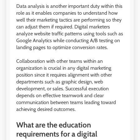
Data analysis is another important duty within this
role as it enables companies to understand how
well their marketing tactics are performing so they
can adjust them if required. Digital marketers
analyze website traffic patterns using tools such as
Google Analytics while conducting A/B testing on
landing pages to optimize conversion rates.
Collaboration with other teams within an
organization is crucial in any digital marketing
position since it requires alignment with other
departments such as graphic design, web
development, or sales. Successful execution
depends on effective teamwork and clear
communication between teams leading toward
achieving desired outcomes.
What are the education
requirements for a digital