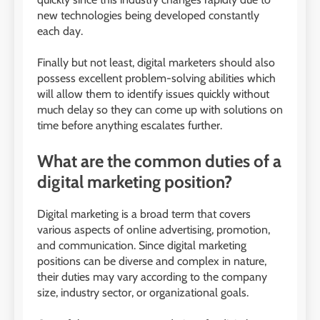
new technologies being developed constantly
each day.
Finally but not least, digital marketers should also
possess excellent problem-solving abilities which
will allow them to identify issues quickly without
much delay so they can come up with solutions on
time before anything escalates further.
What are the common duties of a
digital marketing position?
Digital marketing is a broad term that covers
various aspects of online advertising, promotion,
and communication. Since digital marketing
positions can be diverse and complex in nature,
their duties may vary according to the company
size, industry sector, or organizational goals.