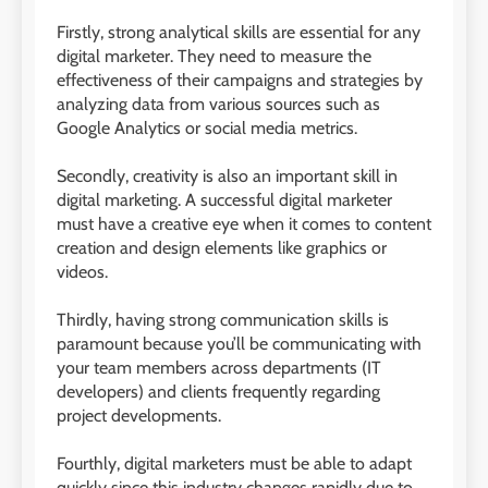
Firstly, strong analytical skills are essential for any
digital marketer. They need to measure the
effectiveness of their campaigns and strategies by
analyzing data from various sources such as
Google Analytics or social media metrics.
Secondly, creativity is also an important skill in
digital marketing. A successful digital marketer
must have a creative eye when it comes to content
creation and design elements like graphics or
videos.
Thirdly, having strong communication skills is
paramount because you’ll be communicating with
your team members across departments (IT
developers) and clients frequently regarding
project developments.
Fourthly, digital marketers must be able to adapt
quickly since this industry changes rapidly due to