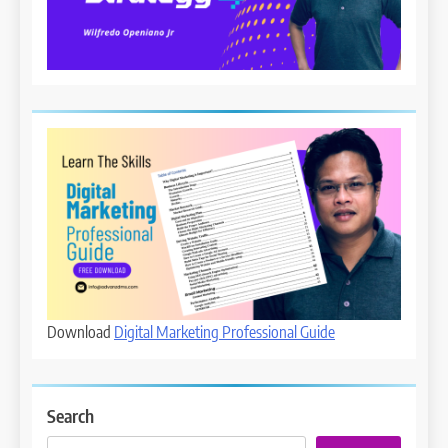
Download
Digital Marketing Professional Guide
Search