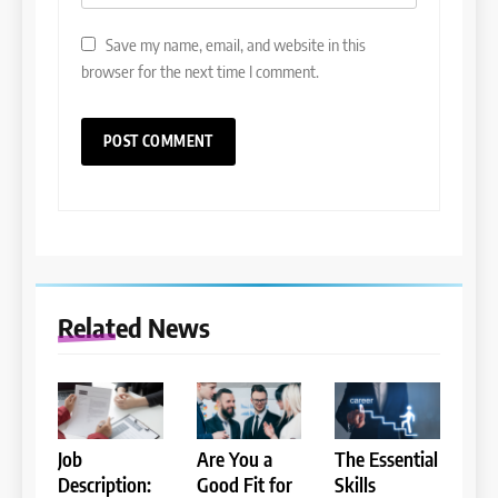
Save my name, email, and website in this
browser for the next time I comment.
Related News
Job
Are You a
The Essential
Description:
Good Fit for
Skills