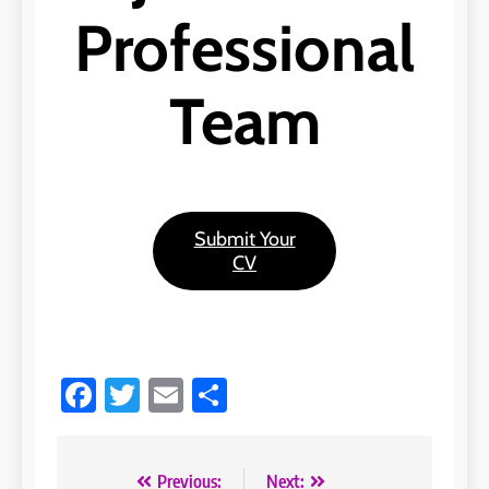
Professional
Team
Submit Your
CV
Facebook
Twitter
Email
Share
Post
Previous:
Next: