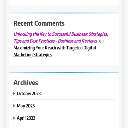
Recent Comments
Unlocking the Key to Successful Business: Strategies,
on
Tips and Best Practices – Business and Reviews
Maximizing Your Reach with Targeted Digital
Marketing Strategies
Archives
October 2023
May 2023
April 2023