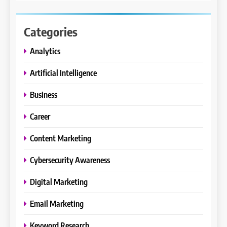
Categories
Analytics
Artificial Intelligence
Business
Career
Content Marketing
Cybersecurity Awareness
Digital Marketing
Email Marketing
Keyword Research