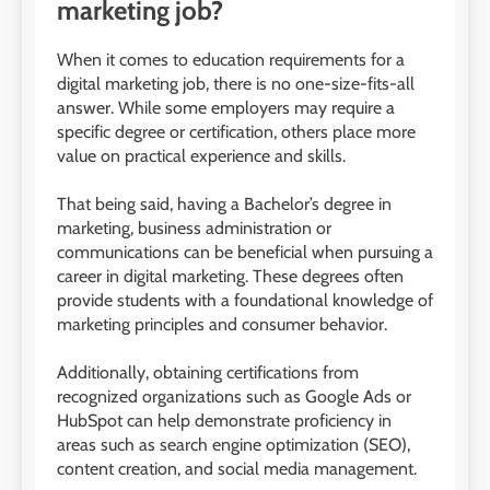
marketing job?
When it comes to education requirements for a
digital marketing job, there is no one-size-fits-all
answer. While some employers may require a
specific degree or certification, others place more
value on practical experience and skills.
That being said, having a Bachelor’s degree in
marketing, business administration or
communications can be beneficial when pursuing a
career in digital marketing. These degrees often
provide students with a foundational knowledge of
marketing principles and consumer behavior.
Additionally, obtaining certifications from
recognized organizations such as Google Ads or
HubSpot can help demonstrate proficiency in
areas such as search engine optimization (SEO),
content creation, and social media management.