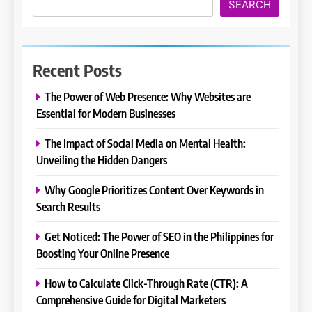
SEARCH
Recent Posts
The Power of Web Presence: Why Websites are
Essential for Modern Businesses
The Impact of Social Media on Mental Health:
Unveiling the Hidden Dangers
Why Google Prioritizes Content Over Keywords in
Search Results
Get Noticed: The Power of SEO in the Philippines for
Boosting Your Online Presence
How to Calculate Click-Through Rate (CTR): A
Comprehensive Guide for Digital Marketers