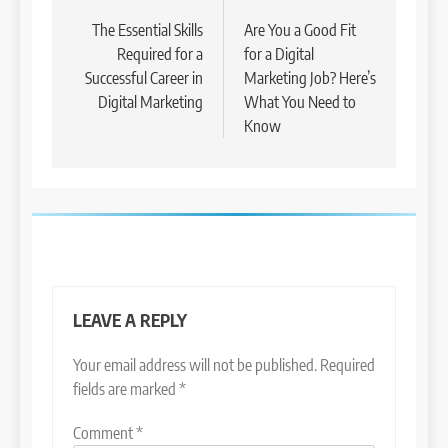
navigation
The Essential Skills
Are You a Good Fit
Required for a
for a Digital
Successful Career in
Marketing Job? Here’s
Digital Marketing
What You Need to
Know
LEAVE A REPLY
Your email address will not be published.
Required
fields are marked
*
Comment
*