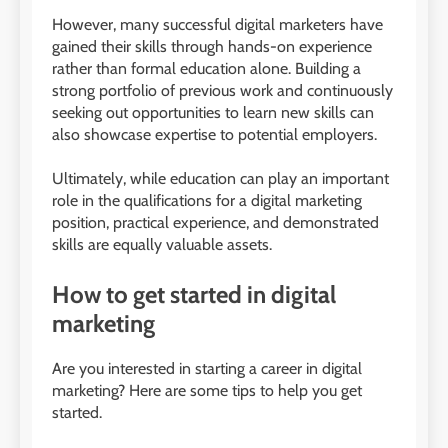
However, many successful digital marketers have
gained their skills through hands-on experience
rather than formal education alone. Building a
strong portfolio of previous work and continuously
seeking out opportunities to learn new skills can
also showcase expertise to potential employers.
Ultimately, while education can play an important
role in the qualifications for a digital marketing
position, practical experience, and demonstrated
skills are equally valuable assets.
How to get started in digital
marketing
Are you interested in starting a career in digital
marketing? Here are some tips to help you get
started.