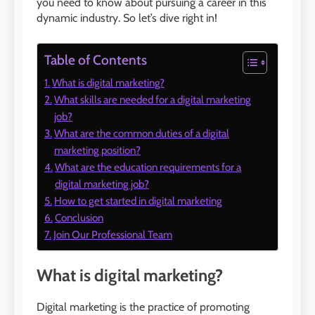
you need to know about pursuing a career in this
dynamic industry. So let’s dive right in!
Table of Contents
What is digital marketing?
What skills are needed for a digital marketing
job?
What are the common duties of a digital
marketing position?
What are the education requirements for a
digital marketing job?
How to get started in digital marketing
Conclusion
Join Our Professional Team
What is digital marketing?
Digital marketing is the practice of promoting