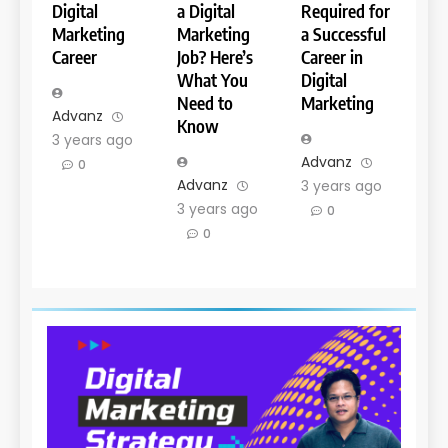
Digital
a Digital
Required for
Marketing
Marketing
a Successful
Career
Job? Here’s
Career in
What You
Digital
Need to
Marketing
Advanz
Know
3 years ago
Advanz
0
Advanz
3 years ago
3 years ago
0
0