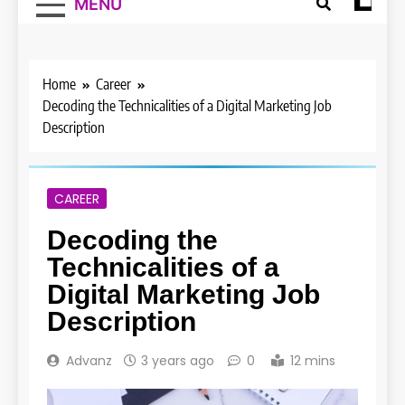
MENU
Home
Career
Decoding the Technicalities of a Digital Marketing Job
Description
CAREER
Decoding the
Technicalities of a
Digital Marketing Job
Description
Advanz
3 years ago
0
12 mins