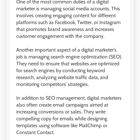
One of the most common duties of a digital
marketer is managing social media accounts. This
involves creating engaging content for different
platforms such as Facebook, Twitter, or Instagram
that promotes brand awareness and increases
customer engagement with the company.
Another important aspect of a digital marketer’s
job is managing search engine optimization (SEO).
They need to ensure that websites are optimized
for search engines by conducting keyword
research, analyzing website traffic data, and
monitoring competitors’ strategies.
In addition to SEO management, digital marketers
also often create email campaigns aimed at
increasing conversions or sales. They write
compelling copy for emails while designing
templates using software like MailChimp or
Constant Contact.