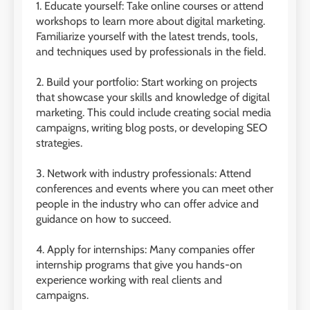
1. Educate yourself: Take online courses or attend
workshops to learn more about digital marketing.
Familiarize yourself with the latest trends, tools,
and techniques used by professionals in the field.
2. Build your portfolio: Start working on projects
that showcase your skills and knowledge of digital
marketing. This could include creating social media
campaigns, writing blog posts, or developing SEO
strategies.
3. Network with industry professionals: Attend
conferences and events where you can meet other
people in the industry who can offer advice and
guidance on how to succeed.
4. Apply for internships: Many companies offer
internship programs that give you hands-on
experience working with real clients and
campaigns.