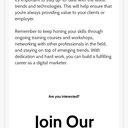
trends and technologies. This will help ensure that
you’re always providing value to your clients or
employer.
Remember to keep honing your skills through
ongoing training courses and workshops,
networking with other professionals in the field,
and staying on top of emerging trends. With
dedication and hard work, you can build a fulfilling
career as a digital marketer.
Are you interested?
Join Our