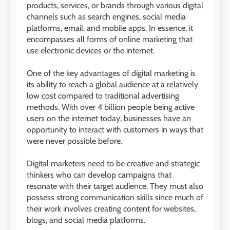
products, services, or brands through various digital
channels such as search engines, social media
platforms, email, and mobile apps. In essence, it
encompasses all forms of online marketing that
use electronic devices or the internet.
One of the key advantages of digital marketing is
its ability to reach a global audience at a relatively
low cost compared to traditional advertising
methods. With over 4 billion people being active
users on the internet today, businesses have an
opportunity to interact with customers in ways that
were never possible before.
Digital marketers need to be creative and strategic
thinkers who can develop campaigns that
resonate with their target audience. They must also
possess strong communication skills since much of
their work involves creating content for websites,
blogs, and social media platforms.