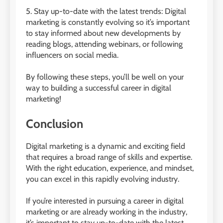
5. Stay up-to-date with the latest trends: Digital
marketing is constantly evolving so it’s important
to stay informed about new developments by
reading blogs, attending webinars, or following
influencers on social media.
By following these steps, you’ll be well on your
way to building a successful career in digital
marketing!
Conclusion
Digital marketing is a dynamic and exciting field
that requires a broad range of skills and expertise.
With the right education, experience, and mindset,
you can excel in this rapidly evolving industry.
If you’re interested in pursuing a career in digital
marketing or are already working in the industry,
it’s important to stay up-to-date with the latest