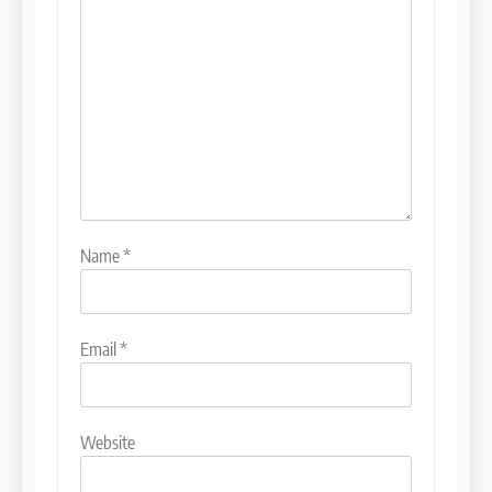
Name
*
Email
*
Website