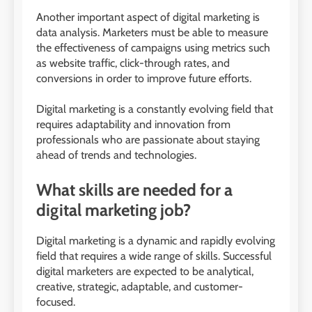
Another important aspect of digital marketing is
data analysis. Marketers must be able to measure
the effectiveness of campaigns using metrics such
as website traffic, click-through rates, and
conversions in order to improve future efforts.
Digital marketing is a constantly evolving field that
requires adaptability and innovation from
professionals who are passionate about staying
ahead of trends and technologies.
What skills are needed for a
digital marketing job?
Digital marketing is a dynamic and rapidly evolving
field that requires a wide range of skills. Successful
digital marketers are expected to be analytical,
creative, strategic, adaptable, and customer-
focused.