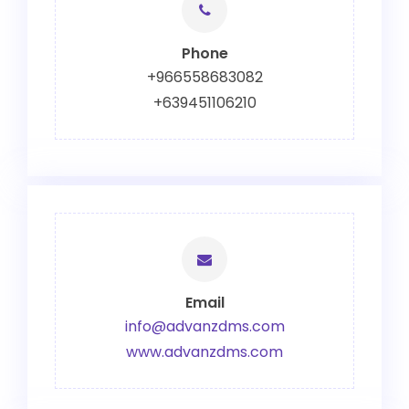
Phone
+966558683082
+639451106210
Email
info@advanzdms.com
www.advanzdms.com