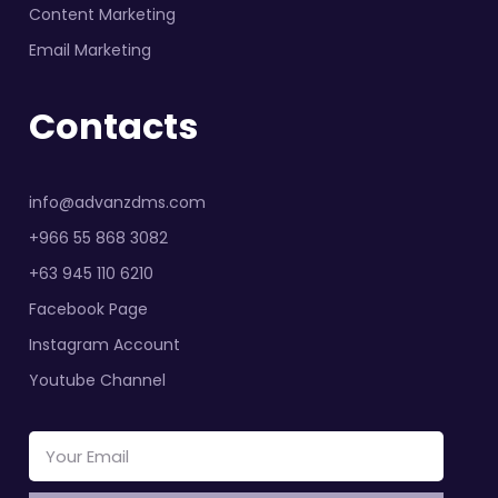
Content Marketing
Email Marketing
Contacts
info@advanzdms.com
+966 55 868 3082
+63 945 110 6210
Facebook Page
Instagram Account
Youtube Channel