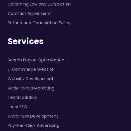
Governing Law and Jurisdiction
Contract Agreement
Refund and Cancelation Policy
Services
Search Engine Optimization
E-Commerce Website
Website Development
Social Media Marketing
Technical SEO
Local SEO
WordPress Development
Pay-Per-Click Advertising