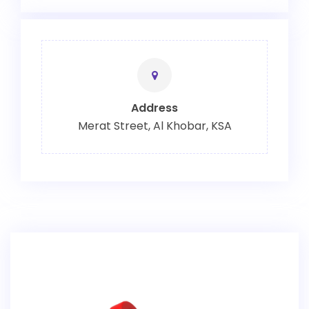
Address
Merat Street, Al Khobar, KSA