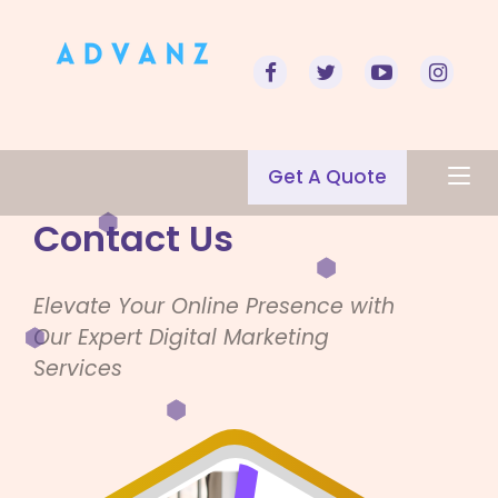
Get A Quote
Contact Us
Elevate Your Online Presence with
Our Expert Digital Marketing
Services