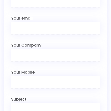
Your email
Your Company
Your Mobile
Subject