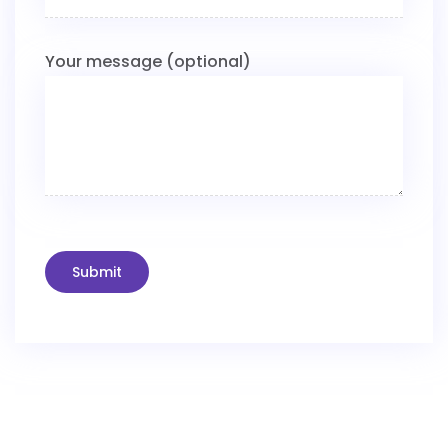
Your message (optional)