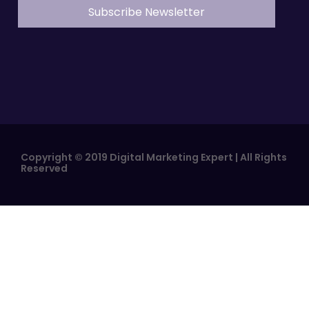
Copyright © 2019 Digital Marketing Expert | All Rights
Reserved