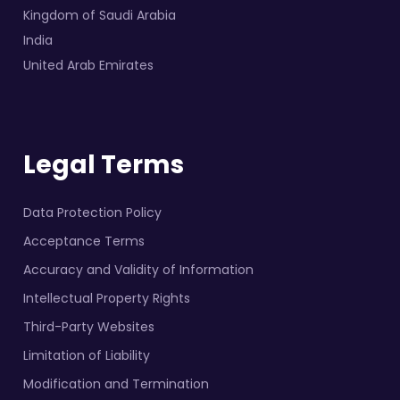
Kingdom of Saudi Arabia
India
United Arab Emirates
Legal Terms
Data Protection Policy
Acceptance Terms
Accuracy and Validity of Information
Intellectual Property Rights
Third-Party Websites
Limitation of Liability
Modification and Termination