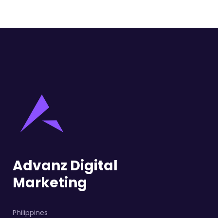
Advanz Digital
Marketing
Philippines