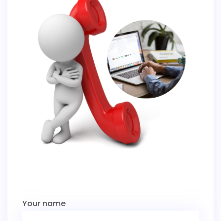
Your name