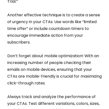
Trial.”
Another effective technique is to create a sense
of urgency in your CTAs. Use words like “limited
time offer” or include countdown timers to
encourage immediate action from your
subscribers.
Don’t forget about mobile optimization! With an
increasing number of people checking their
emails on mobile devices, ensuring that your
CTAs are mobile-friendly is crucial for maximizing
click-through rates.
Always track and analyze the performance of
your CTAs. Test different variations, colors, sizes,