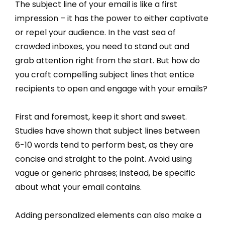
The subject line of your email is like a first
impression – it has the power to either captivate
or repel your audience. In the vast sea of
crowded inboxes, you need to stand out and
grab attention right from the start. But how do
you craft compelling subject lines that entice
recipients to open and engage with your emails?
First and foremost, keep it short and sweet.
Studies have shown that subject lines between
6-10 words tend to perform best, as they are
concise and straight to the point. Avoid using
vague or generic phrases; instead, be specific
about what your email contains.
Adding personalized elements can also make a