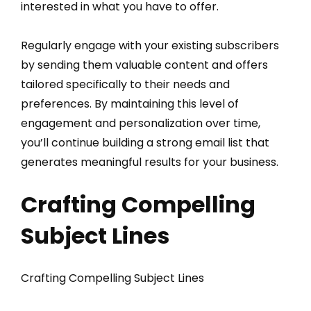
interested in what you have to offer.
Regularly engage with your existing subscribers
by sending them valuable content and offers
tailored specifically to their needs and
preferences. By maintaining this level of
engagement and personalization over time,
you’ll continue building a strong email list that
generates meaningful results for your business.
Crafting Compelling
Subject Lines
Crafting Compelling Subject Lines