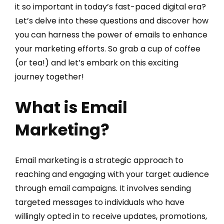
it so important in today’s fast-paced digital era?
Let’s delve into these questions and discover how
you can harness the power of emails to enhance
your marketing efforts. So grab a cup of coffee
(or tea!) and let’s embark on this exciting
journey together!
What is Email
Marketing?
Email marketing is a strategic approach to
reaching and engaging with your target audience
through email campaigns. It involves sending
targeted messages to individuals who have
willingly opted in to receive updates, promotions,