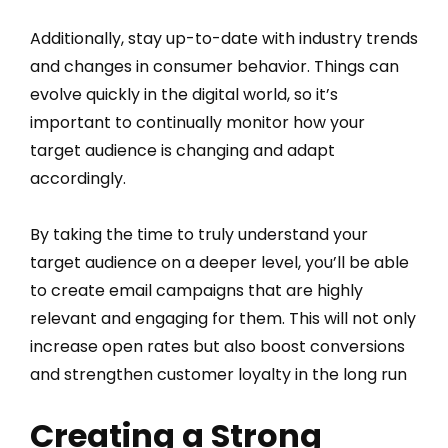
Additionally, stay up-to-date with industry trends
and changes in consumer behavior. Things can
evolve quickly in the digital world, so it’s
important to continually monitor how your
target audience is changing and adapt
accordingly.
By taking the time to truly understand your
target audience on a deeper level, you’ll be able
to create email campaigns that are highly
relevant and engaging for them. This will not only
increase open rates but also boost conversions
and strengthen customer loyalty in the long run
Creating a Strong