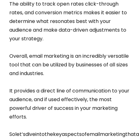
The ability to track open rates click-through
rates, and conversion metrics makes it easier to
determine what resonates best with your
audience and make data-driven adjustments to
your strategy.
Overall, email marketing is an incredibly versatile
tool that can be utilized by businesses of all sizes
and industries.
It provides a direct line of communication to your
audience, and if used effectively, the most
powerful driver of success in your marketing
efforts.
Solet’sdiveintothekeyaspectsofemailmarketingthat