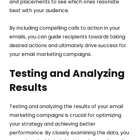
and placements to see which ones resonate
best with your audience.
By including compelling calls to action in your
emails, you can guide recipients towards taking
desired actions and ultimately drive success for
your email marketing campaigns.
Testing and Analyzing
Results
Testing and analyzing the results of your email
marketing campaigns is crucial for optimizing
your strategy and achieving better
performance. By closely examining the data, you