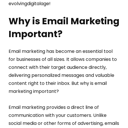
evolvingdigitalage!
Why is Email Marketing
Important?
Email marketing has become an essential tool
for businesses of all sizes. It allows companies to
connect with their target audience directly,
delivering personalized messages and valuable
content right to their inbox. But why is email
marketing important?
Email marketing provides a direct line of
communication with your customers. Unlike
social media or other forms of advertising, emails