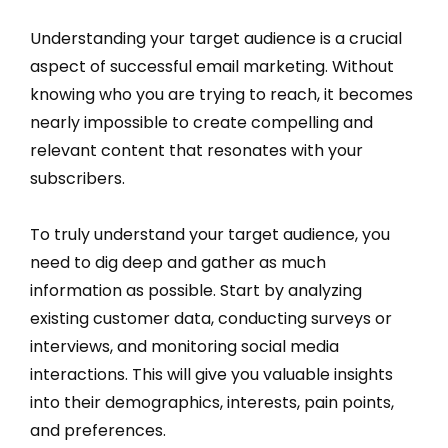
Understanding your target audience is a crucial
aspect of successful email marketing. Without
knowing who you are trying to reach, it becomes
nearly impossible to create compelling and
relevant content that resonates with your
subscribers.
To truly understand your target audience, you
need to dig deep and gather as much
information as possible. Start by analyzing
existing customer data, conducting surveys or
interviews, and monitoring social media
interactions. This will give you valuable insights
into their demographics, interests, pain points,
and preferences.