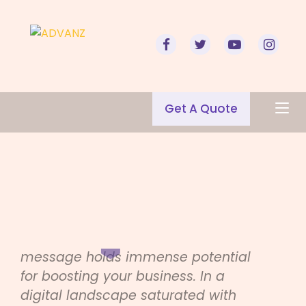
Get A Quote
Mastering the Art of
Email Marketing
Welcome to the world of email
marketing, where every sent
message holds immense potential
for boosting your business. In a
digital landscape saturated with