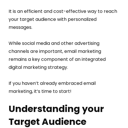
It is an efficient and cost-effective way to reach
your target audience with personalized
messages.
While social media and other advertising
channels are important, email marketing
remains a key component of an integrated
digital marketing strategy.
If you haven’t already embraced email
marketing, it’s time to start!
Understanding your
Target Audience