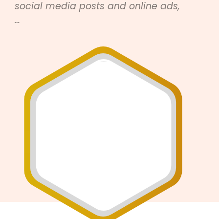
social media posts and online ads,
…