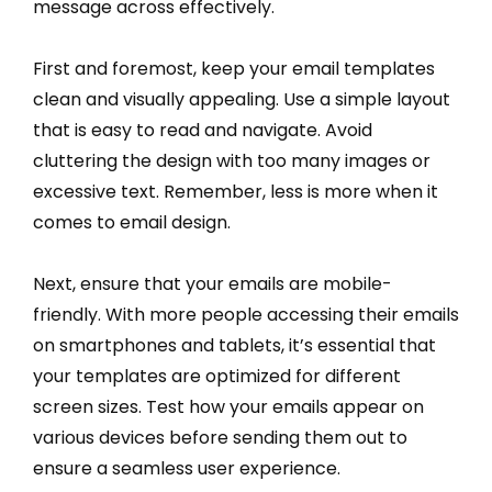
message across effectively.
First and foremost, keep your email templates
clean and visually appealing. Use a simple layout
that is easy to read and navigate. Avoid
cluttering the design with too many images or
excessive text. Remember, less is more when it
comes to email design.
Next, ensure that your emails are mobile-
friendly. With more people accessing their emails
on smartphones and tablets, it’s essential that
your templates are optimized for different
screen sizes. Test how your emails appear on
various devices before sending them out to
ensure a seamless user experience.