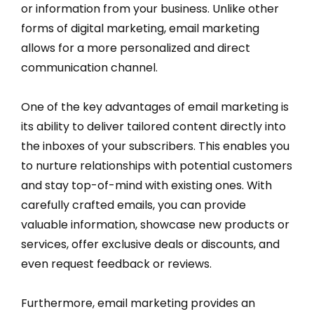
or information from your business. Unlike other
forms of digital marketing, email marketing
allows for a more personalized and direct
communication channel.
One of the key advantages of email marketing is
its ability to deliver tailored content directly into
the inboxes of your subscribers. This enables you
to nurture relationships with potential customers
and stay top-of-mind with existing ones. With
carefully crafted emails, you can provide
valuable information, showcase new products or
services, offer exclusive deals or discounts, and
even request feedback or reviews.
Furthermore, email marketing provides an