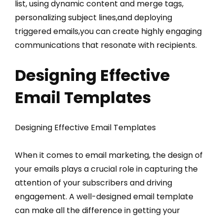
list, using dynamic content and merge tags,
personalizing subject lines,and deploying
triggered emails,you can create highly engaging
communications that resonate with recipients.
Designing Effective
Email Templates
Designing Effective Email Templates
When it comes to email marketing, the design of
your emails plays a crucial role in capturing the
attention of your subscribers and driving
engagement. A well-designed email template
can make all the difference in getting your