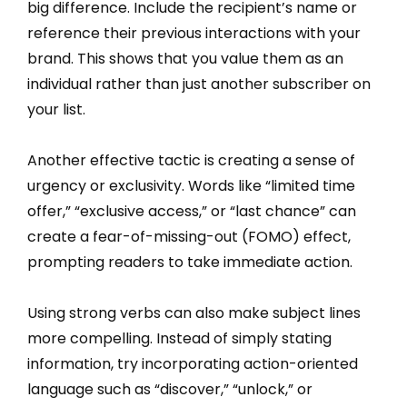
big difference. Include the recipient’s name or
reference their previous interactions with your
brand. This shows that you value them as an
individual rather than just another subscriber on
your list.
Another effective tactic is creating a sense of
urgency or exclusivity. Words like “limited time
offer,” “exclusive access,” or “last chance” can
create a fear-of-missing-out (FOMO) effect,
prompting readers to take immediate action.
Using strong verbs can also make subject lines
more compelling. Instead of simply stating
information, try incorporating action-oriented
language such as “discover,” “unlock,” or