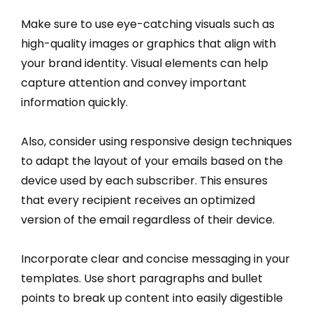
Make sure to use eye-catching visuals such as
high-quality images or graphics that align with
your brand identity. Visual elements can help
capture attention and convey important
information quickly.
Also, consider using responsive design techniques
to adapt the layout of your emails based on the
device used by each subscriber. This ensures
that every recipient receives an optimized
version of the email regardless of their device.
Incorporate clear and concise messaging in your
templates. Use short paragraphs and bullet
points to break up content into easily digestible