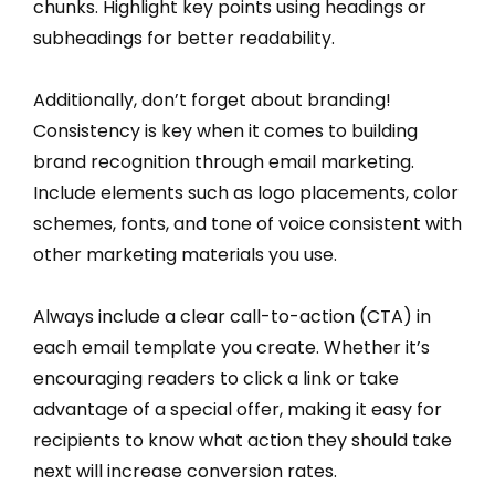
chunks. Highlight key points using headings or
subheadings for better readability.
Additionally, don’t forget about branding!
Consistency is key when it comes to building
brand recognition through email marketing.
Include elements such as logo placements, color
schemes, fonts, and tone of voice consistent with
other marketing materials you use.
Always include a clear call-to-action (CTA) in
each email template you create. Whether it’s
encouraging readers to click a link or take
advantage of a special offer, making it easy for
recipients to know what action they should take
next will increase conversion rates.