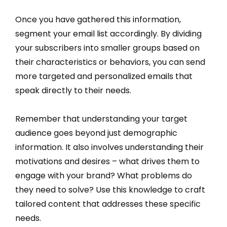
Once you have gathered this information,
segment your email list accordingly. By dividing
your subscribers into smaller groups based on
their characteristics or behaviors, you can send
more targeted and personalized emails that
speak directly to their needs.
Remember that understanding your target
audience goes beyond just demographic
information. It also involves understanding their
motivations and desires – what drives them to
engage with your brand? What problems do
they need to solve? Use this knowledge to craft
tailored content that addresses these specific
needs.