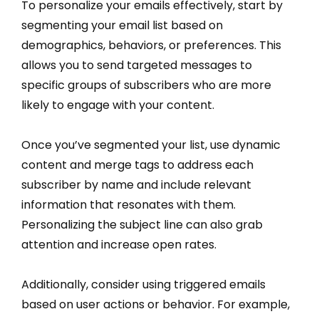
To personalize your emails effectively, start by
segmenting your email list based on
demographics, behaviors, or preferences. This
allows you to send targeted messages to
specific groups of subscribers who are more
likely to engage with your content.
Once you’ve segmented your list, use dynamic
content and merge tags to address each
subscriber by name and include relevant
information that resonates with them.
Personalizing the subject line can also grab
attention and increase open rates.
Additionally, consider using triggered emails
based on user actions or behavior. For example,