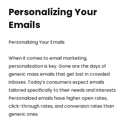
Personalizing Your
Emails
Personalizing Your Emails
When it comes to email marketing,
personalization is key. Gone are the days of
generic mass emails that get lost in crowded
inboxes. Today’s consumers expect emails
tailored specifically to their needs and interests.
Personalized emails have higher open rates,
click-through rates, and conversion rates than
generic ones.