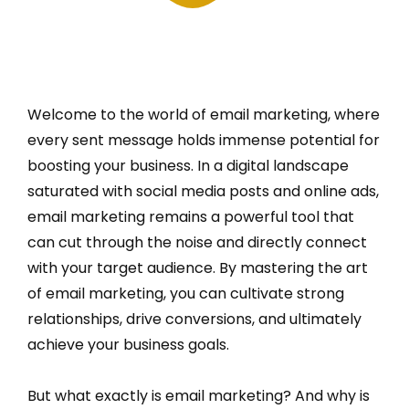
Welcome to the world of email marketing, where
every sent message holds immense potential for
boosting your business. In a digital landscape
saturated with social media posts and online ads,
email marketing remains a powerful tool that
can cut through the noise and directly connect
with your target audience. By mastering the art
of email marketing, you can cultivate strong
relationships, drive conversions, and ultimately
achieve your business goals.
But what exactly is email marketing? And why is