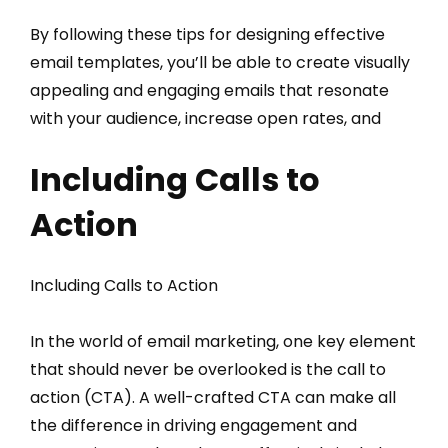
By following these tips for designing effective
email templates, you’ll be able to create visually
appealing and engaging emails that resonate
with your audience, increase open rates, and
Including Calls to
Action
Including Calls to Action
In the world of email marketing, one key element
that should never be overlooked is the call to
action (CTA). A well-crafted CTA can make all
the difference in driving engagement and