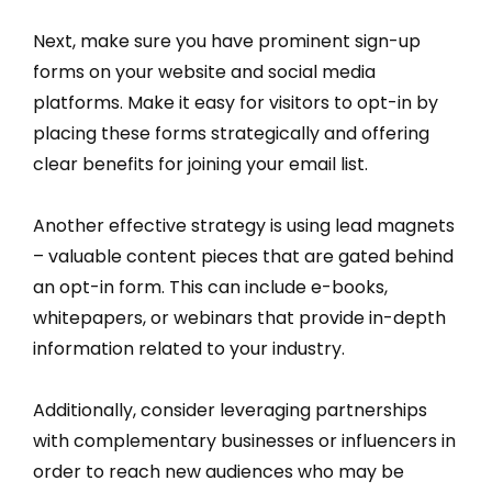
Next, make sure you have prominent sign-up
forms on your website and social media
platforms. Make it easy for visitors to opt-in by
placing these forms strategically and offering
clear benefits for joining your email list.
Another effective strategy is using lead magnets
– valuable content pieces that are gated behind
an opt-in form. This can include e-books,
whitepapers, or webinars that provide in-depth
information related to your industry.
Additionally, consider leveraging partnerships
with complementary businesses or influencers in
order to reach new audiences who may be