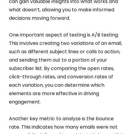
can gain valuable insights into what works and
what doesn’t, allowing you to make informed
decisions moving forward.
One important aspect of testing is A/B testing.
This involves creating two variations of an email,
such as different subject lines or calls to action,
and sending them out to a portion of your
subscriber list. By comparing the open rates,
click-through rates, and conversion rates of
each variation, you can determine which
elements are more effective in driving
engagement.
Another key metric to analyze is the bounce
rate. This indicates how many emails were not