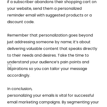
if a subscriber abandons their shopping cart on
your website, send them a personalized
reminder email with suggested products or a
discount code.
Remember that personalization goes beyond
just addressing someone by name; it’s about
delivering valuable content that speaks directly
to their needs and desires. Take the time to
understand your audience’s pain points and
aspirations so you can tailor your message
accordingly.
In conclusion,
personalizing your emails is vital for successful
email marketing campaigns. By segmenting your