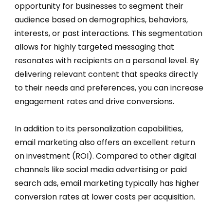
opportunity for businesses to segment their
audience based on demographics, behaviors,
interests, or past interactions. This segmentation
allows for highly targeted messaging that
resonates with recipients on a personal level. By
delivering relevant content that speaks directly
to their needs and preferences, you can increase
engagement rates and drive conversions.
In addition to its personalization capabilities,
email marketing also offers an excellent return
on investment (ROI). Compared to other digital
channels like social media advertising or paid
search ads, email marketing typically has higher
conversion rates at lower costs per acquisition.