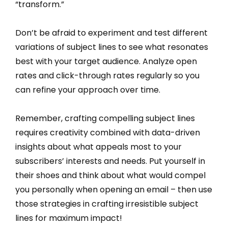
“transform.”
Don’t be afraid to experiment and test different
variations of subject lines to see what resonates
best with your target audience. Analyze open
rates and click-through rates regularly so you
can refine your approach over time.
Remember, crafting compelling subject lines
requires creativity combined with data-driven
insights about what appeals most to your
subscribers’ interests and needs. Put yourself in
their shoes and think about what would compel
you personally when opening an email – then use
those strategies in crafting irresistible subject
lines for maximum impact!