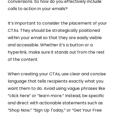
conversions. So how do you effectively include
calls to action in your emails?
It’s important to consider the placement of your
CTAs. They should be strategically positioned
within your email so that they are easily visible
and accessible. Whether it’s a button or a
hyperlink, make sure it stands out from the rest
of the content.
When creating your CTAs, use clear and concise
language that tells recipients exactly what you
want them to do. Avoid using vague phrases like
“click here” or “learn more.” Instead, be specific
and direct with actionable statements such as
“Shop Now,” “Sign Up Today,” or “Get Your Free