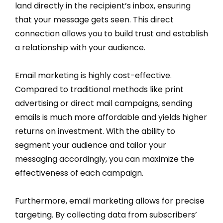
land directly in the recipient’s inbox, ensuring
that your message gets seen. This direct
connection allows you to build trust and establish
a relationship with your audience.
Email marketing is highly cost-effective.
Compared to traditional methods like print
advertising or direct mail campaigns, sending
emails is much more affordable and yields higher
returns on investment. With the ability to
segment your audience and tailor your
messaging accordingly, you can maximize the
effectiveness of each campaign.
Furthermore, email marketing allows for precise
targeting. By collecting data from subscribers’