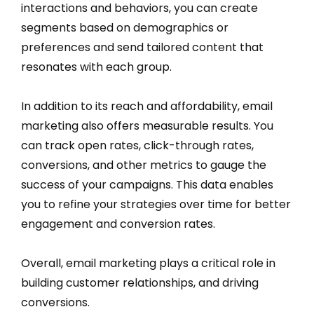
interactions and behaviors, you can create
segments based on demographics or
preferences and send tailored content that
resonates with each group.
In addition to its reach and affordability, email
marketing also offers measurable results. You
can track open rates, click-through rates,
conversions, and other metrics to gauge the
success of your campaigns. This data enables
you to refine your strategies over time for better
engagement and conversion rates.
Overall, email marketing plays a critical role in
building customer relationships, and driving
conversions.