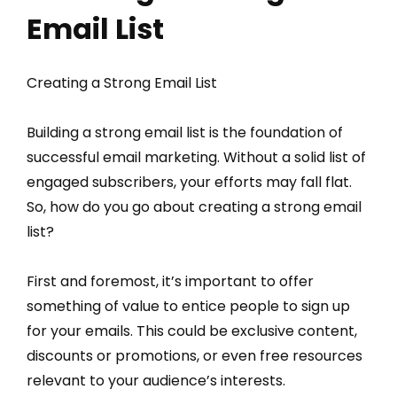
Email List
Creating a Strong Email List
Building a strong email list is the foundation of
successful email marketing. Without a solid list of
engaged subscribers, your efforts may fall flat.
So, how do you go about creating a strong email
list?
First and foremost, it’s important to offer
something of value to entice people to sign up
for your emails. This could be exclusive content,
discounts or promotions, or even free resources
relevant to your audience’s interests.