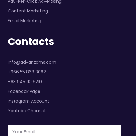
Pay-Per-Click Advertising
Content Marketing
Email Marketing
Contacts
info@advanzdms.com
+966 55 868 3082
+63 945 110 6210
Facebook Page
Instagram Account
Youtube Channel