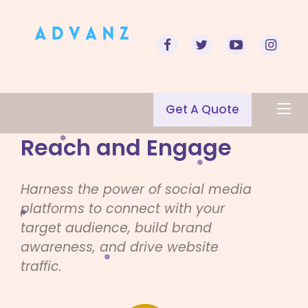
Get A Quote
Reach and Engage
Harness the power of social media
platforms to connect with your
target audience, build brand
awareness, and drive website
traffic.