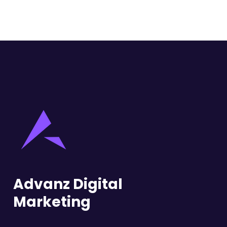
Advanz Digital
Marketing