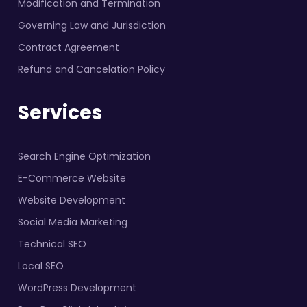
Modification and Termination
Governing Law and Jurisdiction
Contract Agreement
Refund and Cancelation Policy
Services
Search Engine Optimization
E-Commerce Website
Website Development
Social Media Marketing
Technical SEO
Local SEO
WordPress Development