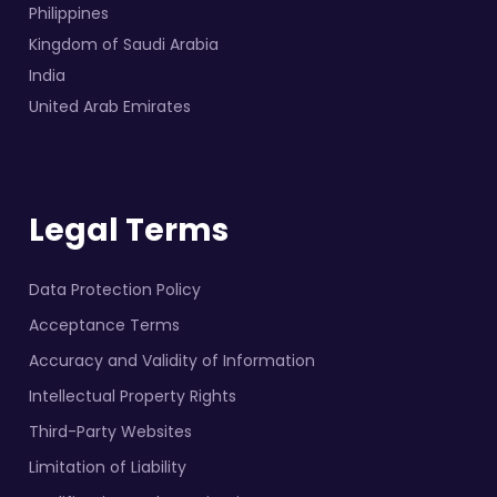
Philippines
Kingdom of Saudi Arabia
India
United Arab Emirates
Legal Terms
Data Protection Policy
Acceptance Terms
Accuracy and Validity of Information
Intellectual Property Rights
Third-Party Websites
Limitation of Liability