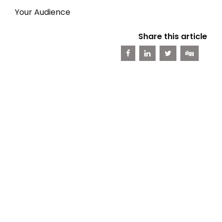
Your Audience
Share this article