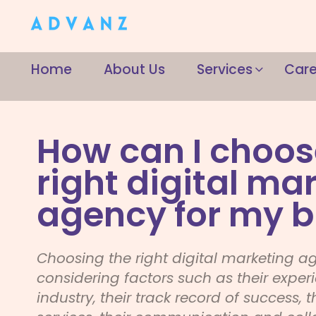
Home
About Us
Services
Care
How can I choos
right digital ma
agency for my b
Choosing the right digital marketing a
considering factors such as their exper
industry, their track record of success, t