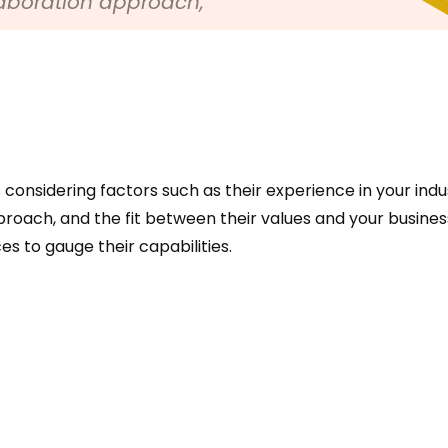
laboration approach,
considering factors such as their experience in your indus
roach, and the fit between their values and your business
s to gauge their capabilities.