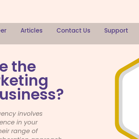
er
Articles
Contact Us
Support
e the
rketing
usiness?
gency involves
ience in your
heir range of