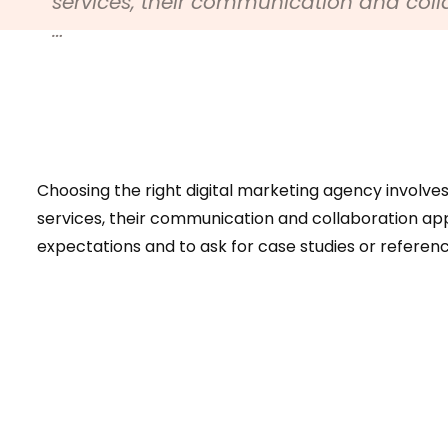
services, their communication and col
…
Choosing the right digital marketing agency involves 
services, their communication and collaboration app
expectations and to ask for case studies or reference