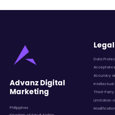
Legal
Data Protec
Acceptanc
Accuracy an
Advanz Digital
Intellectual
Marketing
Third-Party
Limitation of
Philippines
Modificatio
Kingdom of Saudi Arabia