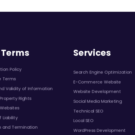
Services
 Terms
tion Policy
Search Engine Optimization
e Terms
E-Commerce Website
d Validity of Information
Website Development
 Property Rights
Social Media Marketing
 Websites
Technical SEO
 Liability
Local SEO
n and Termination
WordPress Development