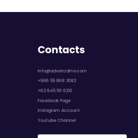
Contacts
info@advanzdms.com
+966 55 868 3082
+63 945 110 6210
Facebook Page
Instagram Account
Youtube Channel