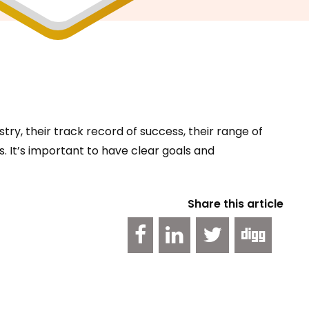
try, their track record of success, their range of
. It’s important to have clear goals and
Share this article