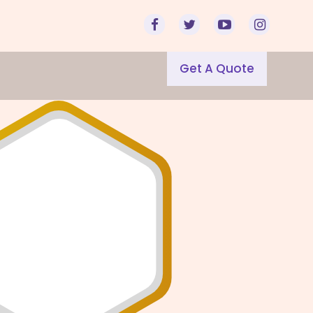
Get A Quote