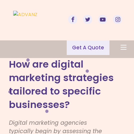
Get A Quote
How are digital
marketing strategies
tailored to specific
businesses?
Digital marketing agencies
typically begin by assessing the