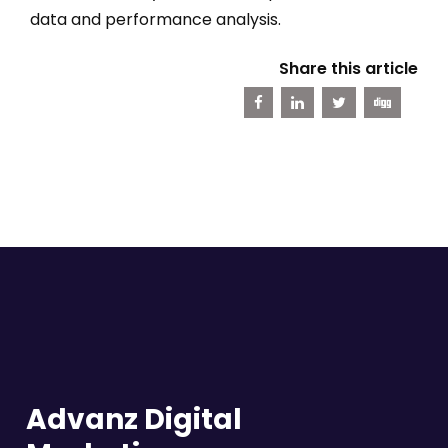
data and performance analysis.
Share this article
Advanz Digital