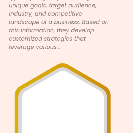
unique goals, target audience,
industry, and competitive
landscape of a business. Based on
this information, they develop
customized strategies that
leverage various…