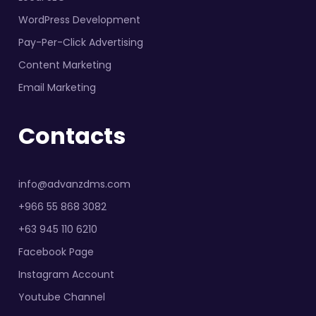
WordPress Development
Pay-Per-Click Advertising
Content Marketing
Email Marketing
Contacts
info@advanzdms.com
+966 55 868 3082
+63 945 110 6210
Facebook Page
Instagram Account
Youtube Channel