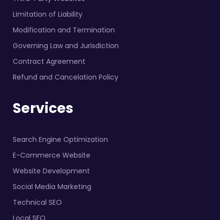
Limitation of Liability
Modification and Termination
Governing Law and Jurisdiction
Contract Agreement
Refund and Cancelation Policy
Services
Search Engine Optimization
E-Commerce Website
Website Development
Social Media Marketing
Technical SEO
Local SEO