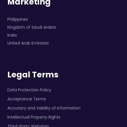
Marketing
Philippines
Kingdom of Saudi Arabia
India
United Arab Emirates
Legal Terms
Data Protection Policy
Acceptance Terms
Accuracy and Validity of Information
Intellectual Property Rights
Third-Party Websites