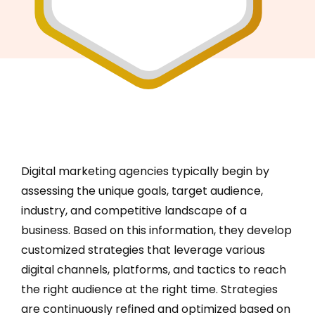
Digital marketing agencies typically begin by
assessing the unique goals, target audience,
industry, and competitive landscape of a
business. Based on this information, they develop
customized strategies that leverage various
digital channels, platforms, and tactics to reach
the right audience at the right time. Strategies
are continuously refined and optimized based on