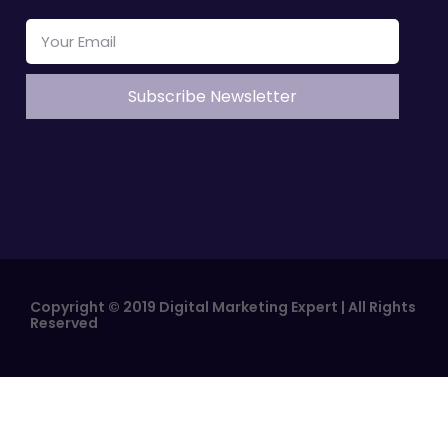
Copyright © 2019 Digital Marketing Expert | All Rights
Reserved