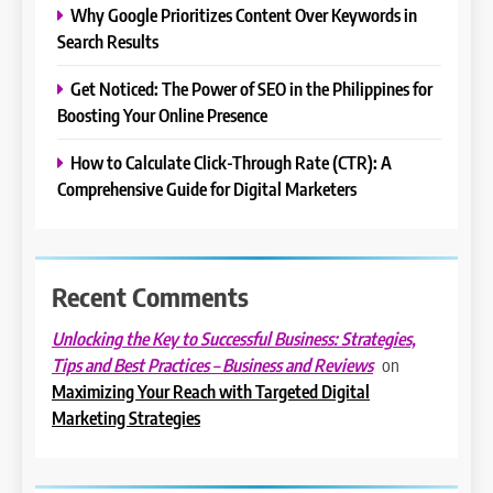
Why Google Prioritizes Content Over Keywords in
Search Results
Get Noticed: The Power of SEO in the Philippines for
Boosting Your Online Presence
How to Calculate Click-Through Rate (CTR): A
Comprehensive Guide for Digital Marketers
Recent Comments
Unlocking the Key to Successful Business: Strategies,
on
Tips and Best Practices – Business and Reviews
Maximizing Your Reach with Targeted Digital
Marketing Strategies