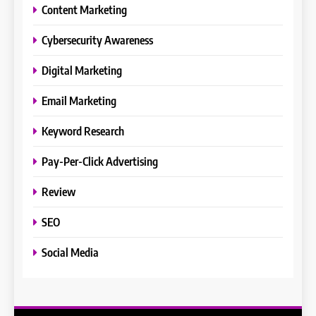
Content Marketing
Cybersecurity Awareness
Digital Marketing
Email Marketing
Keyword Research
Pay-Per-Click Advertising
Review
SEO
Social Media