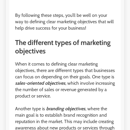
By following these steps, you’ll be well on your
way to defining clear marketing objectives that will
help drive success for your business!
The different types of marketing
objectives
When it comes to defining clear marketing
objectives, there are different types that businesses
can focus on depending on their goals. One type is
sales-oriented objectives
, which involve increasing
the number of sales or revenue generated by a
product or service.
Another type is
branding objectives
, where the
main goal is to establish brand recognition and
reputation in the market. This may include creating
awareness about new products or services through