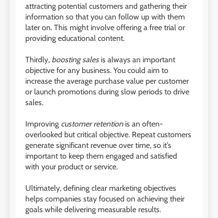
attracting potential customers and gathering their
information so that you can follow up with them
later on. This might involve offering a free trial or
providing educational content.
Thirdly,
boosting sales
is always an important
objective for any business. You could aim to
increase the average purchase value per customer
or launch promotions during slow periods to drive
sales.
Improving
customer retention
is an often-
overlooked but critical objective. Repeat customers
generate significant revenue over time, so it’s
important to keep them engaged and satisfied
with your product or service.
Ultimately, defining clear marketing objectives
helps companies stay focused on achieving their
goals while delivering measurable results.