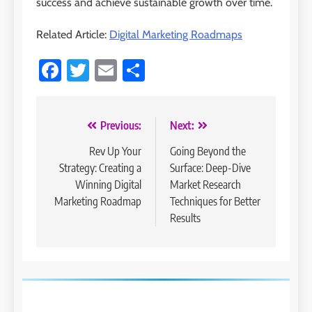
success and achieve sustainable growth over time.
Related Article:
Digital Marketing Roadmaps
Facebook
Twitter
Email
Share
Post
Previous:
Next:
navigation
Rev Up Your
Going Beyond the
Strategy: Creating a
Surface: Deep-Dive
Winning Digital
Market Research
Marketing Roadmap
Techniques for Better
Results