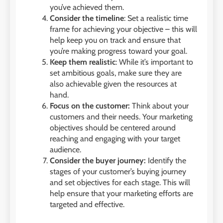
you’ve achieved them.
Consider the timeline
: Set a realistic time
frame for achieving your objective – this will
help keep you on track and ensure that
you’re making progress toward your goal.
Keep them realistic
: While it’s important to
set ambitious goals, make sure they are
also achievable given the resources at
hand.
Focus on the customer:
Think about your
customers and their needs. Your marketing
objectives should be centered around
reaching and engaging with your target
audience.
Consider the buyer journey:
Identify the
stages of your customer’s buying journey
and set objectives for each stage. This will
help ensure that your marketing efforts are
targeted and effective.