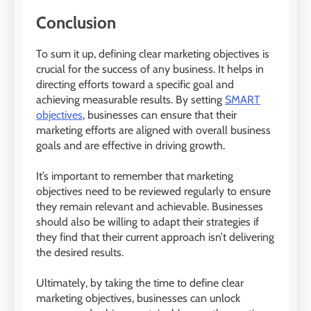
Conclusion
To sum it up, defining clear marketing objectives is
crucial for the success of any business. It helps in
directing efforts toward a specific goal and
achieving measurable results. By setting
SMART
objectives
, businesses can ensure that their
marketing efforts are aligned with overall business
goals and are effective in driving growth.
It’s important to remember that marketing
objectives need to be reviewed regularly to ensure
they remain relevant and achievable. Businesses
should also be willing to adapt their strategies if
they find that their current approach isn’t delivering
the desired results.
Ultimately, by taking the time to define clear
marketing objectives, businesses can unlock