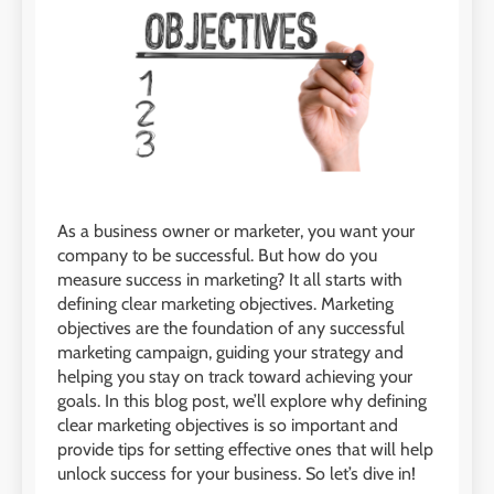
As a business owner or marketer, you want your
company to be successful. But how do you
measure success in marketing? It all starts with
defining clear marketing objectives. Marketing
objectives are the foundation of any successful
marketing campaign, guiding your strategy and
helping you stay on track toward achieving your
goals. In this blog post, we’ll explore why defining
clear marketing objectives is so important and
provide tips for setting effective ones that will help
unlock success for your business. So let’s dive in!