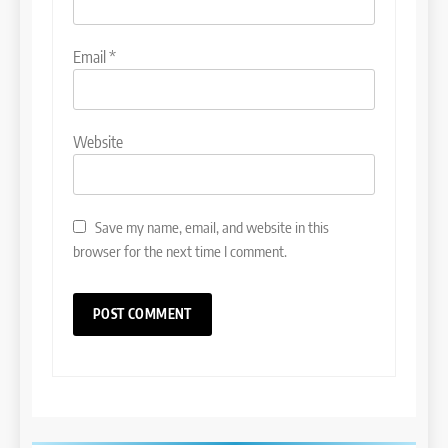
Email
*
Website
Save my name, email, and website in this
browser for the next time I comment.