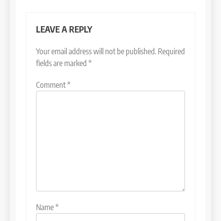
LEAVE A REPLY
Your email address will not be published.
Required
fields are marked
*
Comment
*
Name
*