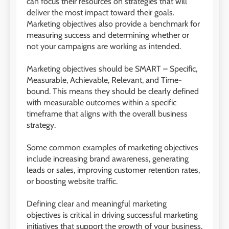
can focus their resources on strategies that will
deliver the most impact toward their goals.
Marketing objectives also provide a benchmark for
measuring success and determining whether or
not your campaigns are working as intended.
Marketing objectives should be SMART – Specific,
Measurable, Achievable, Relevant, and Time-
bound. This means they should be clearly defined
with measurable outcomes within a specific
timeframe that aligns with the overall business
strategy.
Some common examples of marketing objectives
include increasing brand awareness, generating
leads or sales, improving customer retention rates,
or boosting website traffic.
Defining clear and meaningful marketing
objectives is critical in driving successful marketing
initiatives that support the growth of your business.