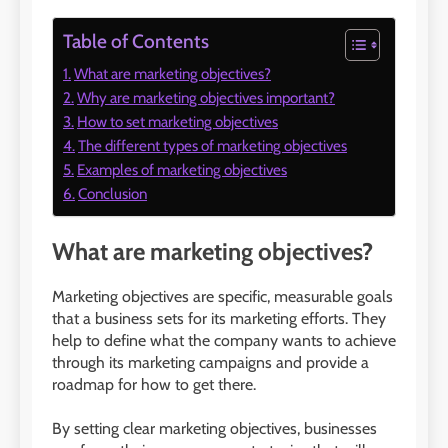
Table of Contents
What are marketing objectives?
Why are marketing objectives important?
How to set marketing objectives
The different types of marketing objectives
Examples of marketing objectives
Conclusion
What are marketing objectives?
Marketing objectives are specific, measurable goals
that a business sets for its marketing efforts. They
help to define what the company wants to achieve
through its marketing campaigns and provide a
roadmap for how to get there.
By setting clear marketing objectives, businesses