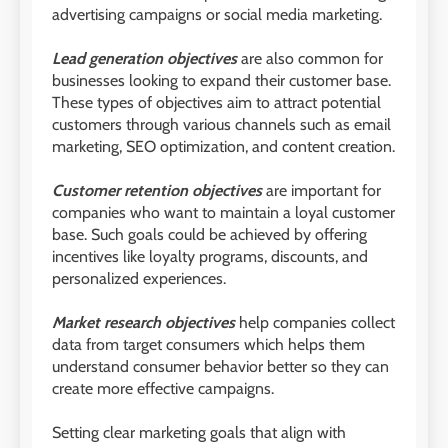
advertising campaigns or social media marketing.
Lead generation objectives
are also common for
businesses looking to expand their customer base.
These types of objectives aim to attract potential
customers through various channels such as email
marketing, SEO optimization, and content creation.
Customer retention objectives
are important for
companies who want to maintain a loyal customer
base. Such goals could be achieved by offering
incentives like loyalty programs, discounts, and
personalized experiences.
Market research objectives
help companies collect
data from target consumers which helps them
understand consumer behavior better so they can
create more effective campaigns.
Setting clear marketing goals that align with