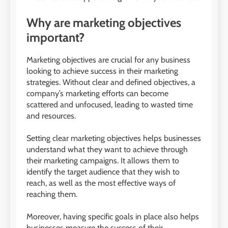
Why are marketing objectives
important?
Marketing objectives are crucial for any business
looking to achieve success in their marketing
strategies. Without clear and defined objectives, a
company’s marketing efforts can become
scattered and unfocused, leading to wasted time
and resources.
Setting clear marketing objectives helps businesses
understand what they want to achieve through
their marketing campaigns. It allows them to
identify the target audience that they wish to
reach, as well as the most effective ways of
reaching them.
Moreover, having specific goals in place also helps
businesses measure the success of their