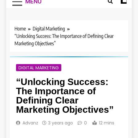
MENU
Home
Digital Marketing
“Unlocking Success: The Importance of Defining Clear
Marketing Objectives”
DIGITAL MARKETING
“Unlocking Success:
The Importance of
Defining Clear
Marketing Objectives”
Advanz
3 years ago
0
12 mins