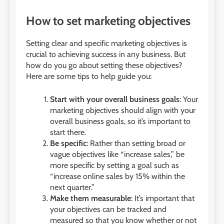
How to set marketing objectives
Setting clear and specific marketing objectives is
crucial to achieving success in any business. But
how do you go about setting these objectives?
Here are some tips to help guide you:
Start with your overall business goals
: Your
marketing objectives should align with your
overall business goals, so it’s important to
start there.
Be specific
: Rather than setting broad or
vague objectives like “increase sales,” be
more specific by setting a goal such as
“increase online sales by 15% within the
next quarter.”
Make them measurable
: It’s important that
your objectives can be tracked and
measured so that you know whether or not