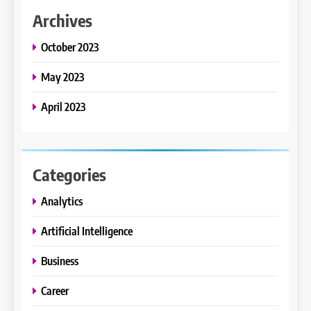
Archives
October 2023
May 2023
April 2023
Categories
Analytics
Artificial Intelligence
Business
Career