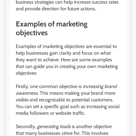
business strategies can help increase success rates
and provide direction for future actions.
Examples of marketing
objectives
Examples of marketing objectives are essential to
help businesses gain clarity and focus on what
they want to achieve. Here are some examples
that can guide you in creating your own marketing
objectives:
Firstly, one common objective is
increasing brand
awareness
. This means making your brand more
visible and recognizable to potential customers.
You can set a specific goal such as increasing social
media followers or website traffic.
Secondly,
generating leads
is another objective
that many businesses strive for. This involves