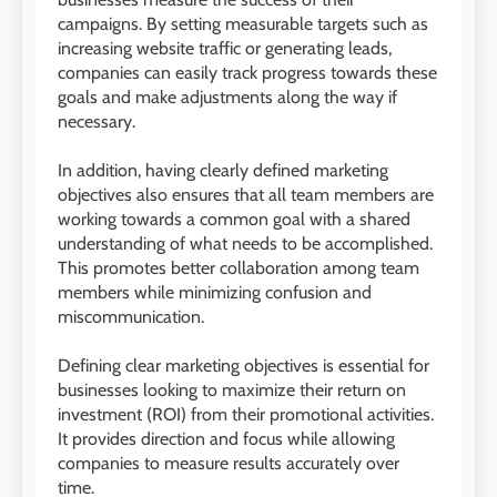
campaigns. By setting measurable targets such as
increasing website traffic or generating leads,
companies can easily track progress towards these
goals and make adjustments along the way if
necessary.
In addition, having clearly defined marketing
objectives also ensures that all team members are
working towards a common goal with a shared
understanding of what needs to be accomplished.
This promotes better collaboration among team
members while minimizing confusion and
miscommunication.
Defining clear marketing objectives is essential for
businesses looking to maximize their return on
investment (ROI) from their promotional activities.
It provides direction and focus while allowing
companies to measure results accurately over
time.