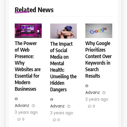
Related News
The Power
Why Google
The Impact
of Web
Prioritizes
of Social
Presence:
Content Over
Media on
Why
Keywords in
Mental
Websites are
Search
Health:
Essential for
Results
Unveiling the
Modern
Hidden
Businesses
Dangers
Advanz
3 years ago
Advanz
Advanz
0
3 years ago
3 years ago
0
0