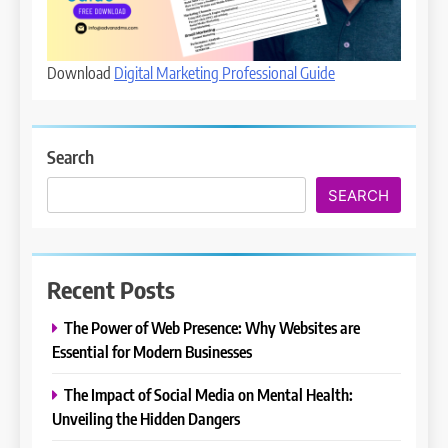
Download
Digital Marketing Professional Guide
Search
SEARCH
Recent Posts
The Power of Web Presence: Why Websites are
Essential for Modern Businesses
The Impact of Social Media on Mental Health:
Unveiling the Hidden Dangers