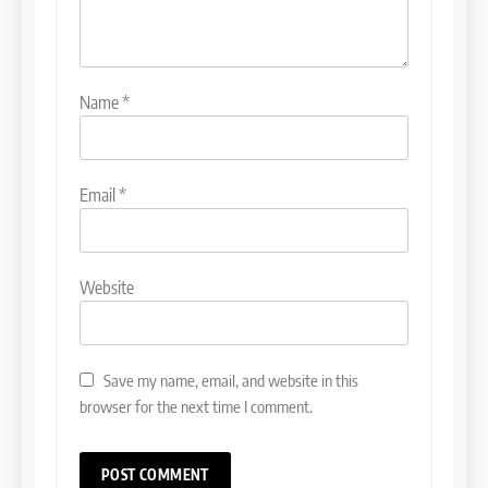
Name
*
Email
*
Website
Save my name, email, and website in this
browser for the next time I comment.