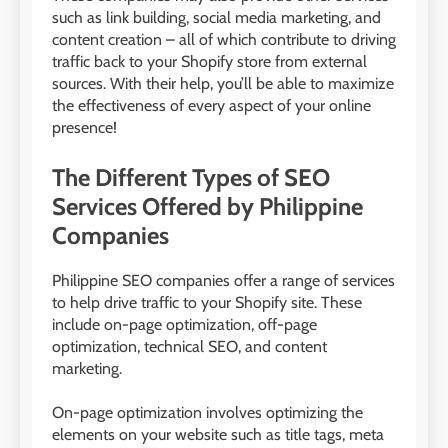
such as link building, social media marketing, and
content creation – all of which contribute to driving
traffic back to your Shopify store from external
sources. With their help, you’ll be able to maximize
the effectiveness of every aspect of your online
presence!
The Different Types of SEO
Services Offered by Philippine
Companies
Philippine SEO companies offer a range of services
to help drive traffic to your Shopify site. These
include on-page optimization, off-page
optimization, technical SEO, and content
marketing.
On-page optimization involves optimizing the
elements on your website such as title tags, meta