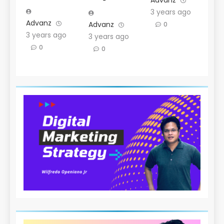
Advanz
3 years ago
Advanz
Advanz
0
3 years ago
3 years ago
0
0