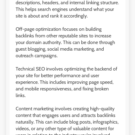
descriptions, headers, and internal linking structure.
This helps search engines understand what your
site is about and rank it accordingly.
Off-page optimization focuses on building
backlinks from other reputable sites to increase
your domain authority. This can be done through
guest blogging, social media marketing, and
outreach campaigns.
Technical SEO involves optimizing the backend of
your site for better performance and user
experience. This includes improving page speed,
and mobile responsiveness, and fixing broken
links.
Content marketing involves creating high-quality
content that engages users and attracts backlinks
naturally. This can include blog posts, infographics,
videos, or any other type of valuable content for