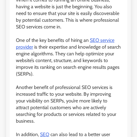
having a website is just the beginning. You also
need to ensure that your site is easily discoverable
by potential customers. This is where professional
SEO services come in.
One of the key benefits of hiring an
SEO service
provider
is their expertise and knowledge of search
engine algorithms. They can help optimize your
website’s content, structure, and keywords to
improve its ranking on search engine results pages
(SERPs).
Another benefit of professional SEO services is
increased traffic to your website. By improving
your visibility on SERPs, you’re more likely to
attract potential customers who are actively
searching for products or services related to your
business.
In addition,
SEO
can also lead to a better user