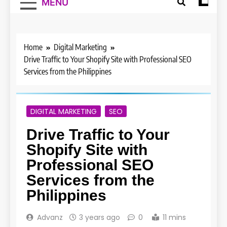
MENU
Home
Digital Marketing
Drive Traffic to Your Shopify Site with Professional SEO
Services from the Philippines
DIGITAL MARKETING
SEO
Drive Traffic to Your
Shopify Site with
Professional SEO
Services from the
Philippines
Advanz
3 years ago
0
11 mins