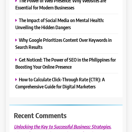
The Power of Web Presence: Why Websites are
Essential for Modern Businesses
The Impact of Social Media on Mental Health:
Unveiling the Hidden Dangers
Why Google Prioritizes Content Over Keywords in
Search Results
Get Noticed: The Power of SEO in the Philippines for
Boosting Your Online Presence
How to Calculate Click-Through Rate (CTR): A
Comprehensive Guide for Digital Marketers
Recent Comments
Unlocking the Key to Successful Business: Strategies,