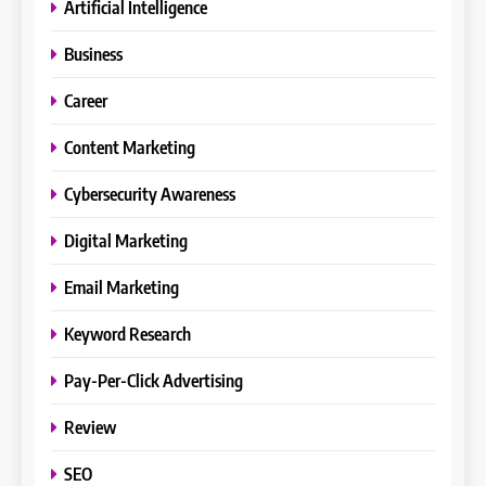
Artificial Intelligence
Business
Career
Content Marketing
Cybersecurity Awareness
Digital Marketing
Email Marketing
Keyword Research
Pay-Per-Click Advertising
Review
SEO