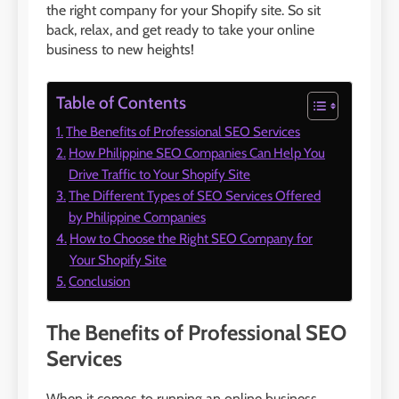
the right company for your Shopify site. So sit
back, relax, and get ready to take your online
business to new heights!
Table of Contents
The Benefits of Professional SEO Services
How Philippine SEO Companies Can Help You
Drive Traffic to Your Shopify Site
The Different Types of SEO Services Offered
by Philippine Companies
How to Choose the Right SEO Company for
Your Shopify Site
Conclusion
The Benefits of Professional SEO
Services
When it comes to running an online business,