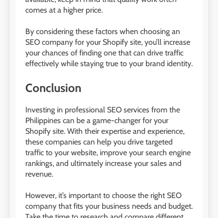
comes at a higher price.
By considering these factors when choosing an
SEO company for your Shopify site, you’ll increase
your chances of finding one that can drive traffic
effectively while staying true to your brand identity.
Conclusion
Investing in professional SEO services from the
Philippines can be a game-changer for your
Shopify site. With their expertise and experience,
these companies can help you drive targeted
traffic to your website, improve your search engine
rankings, and ultimately increase your sales and
revenue.
However, it’s important to choose the right SEO
company that fits your business needs and budget.
Take the time to research and compare different