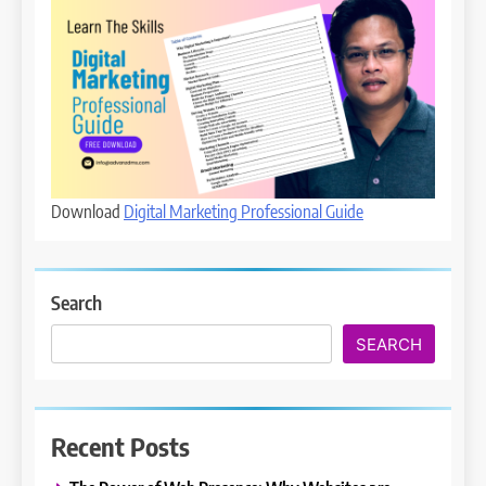
Download
Digital Marketing Professional Guide
Search
SEARCH
Recent Posts