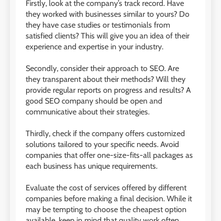
Firstly, look at the company’s track record. Have
they worked with businesses similar to yours? Do
they have case studies or testimonials from
satisfied clients? This will give you an idea of their
experience and expertise in your industry.
Secondly, consider their approach to SEO. Are
they transparent about their methods? Will they
provide regular reports on progress and results? A
good SEO company should be open and
communicative about their strategies.
Thirdly, check if the company offers customized
solutions tailored to your specific needs. Avoid
companies that offer one-size-fits-all packages as
each business has unique requirements.
Evaluate the cost of services offered by different
companies before making a final decision. While it
may be tempting to choose the cheapest option
available, keep in mind that quality work often