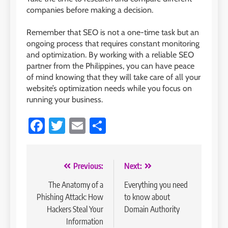
companies before making a decision.
Remember that SEO is not a one-time task but an
ongoing process that requires constant monitoring
and optimization. By working with a reliable SEO
partner from the Philippines, you can have peace
of mind knowing that they will take care of all your
website’s optimization needs while you focus on
running your business.
Facebook
Twitter
Email
Share
Post
Previous:
Next:
navigation
The Anatomy of a
Everything you need
Phishing Attack: How
to know about
Hackers Steal Your
Domain Authority
Information