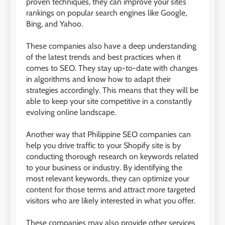
proven techniques, they can improve your site’s
rankings on popular search engines like Google,
Bing, and Yahoo.
These companies also have a deep understanding
of the latest trends and best practices when it
comes to SEO. They stay up-to-date with changes
in algorithms and know how to adapt their
strategies accordingly. This means that they will be
able to keep your site competitive in a constantly
evolving online landscape.
Another way that Philippine SEO companies can
help you drive traffic to your Shopify site is by
conducting thorough research on keywords related
to your business or industry. By identifying the
most relevant keywords, they can optimize your
content for those terms and attract more targeted
visitors who are likely interested in what you offer.
These companies may also provide other services