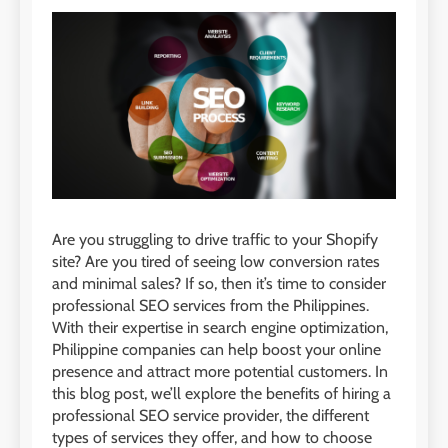
Are you struggling to drive traffic to your Shopify
site? Are you tired of seeing low conversion rates
and minimal sales? If so, then it’s time to consider
professional SEO services from the Philippines.
With their expertise in search engine optimization,
Philippine companies can help boost your online
presence and attract more potential customers. In
this blog post, we’ll explore the benefits of hiring a
professional SEO service provider, the different
types of services they offer, and how to choose