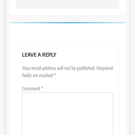
LEAVE A REPLY
Your email address will not be published.
Required
fields are marked
*
Comment
*