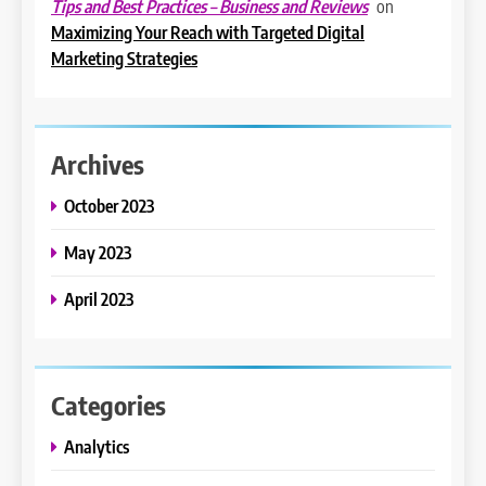
on
Tips and Best Practices – Business and Reviews
Maximizing Your Reach with Targeted Digital
Marketing Strategies
Archives
October 2023
May 2023
April 2023
Categories
Analytics