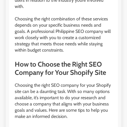
users in relation to the industry you’re involved
with.
Choosing the right combination of these services
depends on your specific business needs and
goals. A professional Philippine SEO company will
work closely with you to create a customized
strategy that meets those needs while staying
within budget constraints.
How to Choose the Right SEO
Company for Your Shopify Site
Choosing the right SEO company for your Shopify
site can be a daunting task. With so many options
available, it’s important to do your research and
choose a company that aligns with your business
goals and values. Here are some tips to help you
make an informed decision.