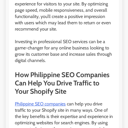
experience for visitors to your site. By optimizing
page speed, mobile responsiveness, and overall
functionality, you’ll create a positive impression
with users which may lead them to return or even
recommend your site.
Investing in professional SEO services can be a
game-changer for any online business looking to
grow its customer base and increase sales through
digital channels.
How Philippine SEO Companies
Can Help You Drive Traffic to
Your Shopify Site
Philippine SEO companies
can help you drive
traffic to your Shopify site in many ways. One of
the key benefits is their expertise and experience in
optimizing websites for search engines. By using