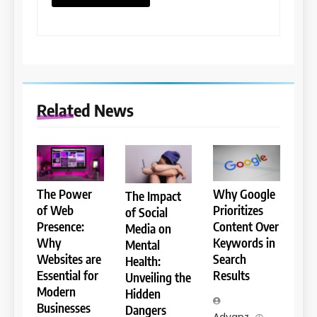
Related News
The Power
Why Google
The Impact
of Web
Prioritizes
of Social
Presence:
Content Over
Media on
Why
Keywords in
Mental
Websites are
Search
Health:
Essential for
Results
Unveiling the
Modern
Hidden
Businesses
Dangers