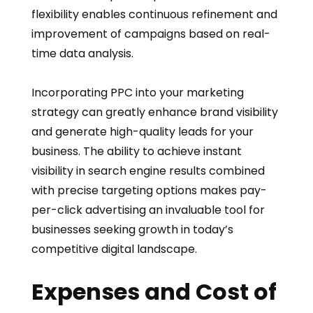
flexibility enables continuous refinement and
improvement of campaigns based on real-
time data analysis.
Incorporating PPC into your marketing
strategy can greatly enhance brand visibility
and generate high-quality leads for your
business. The ability to achieve instant
visibility in search engine results combined
with precise targeting options makes pay-
per-click advertising an invaluable tool for
businesses seeking growth in today’s
competitive digital landscape.
Expenses and Cost of