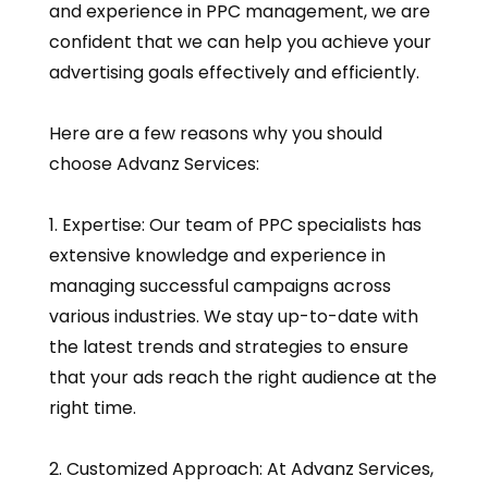
and experience in PPC management, we are
confident that we can help you achieve your
advertising goals effectively and efficiently.
Here are a few reasons why you should
choose Advanz Services:
1. Expertise: Our team of PPC specialists has
extensive knowledge and experience in
managing successful campaigns across
various industries. We stay up-to-date with
the latest trends and strategies to ensure
that your ads reach the right audience at the
right time.
2. Customized Approach: At Advanz Services,