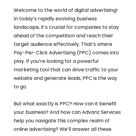
Welcome to the world of digital advertising!
In today’s rapidly evolving business
landscape, it’s crucial for companies to stay
ahead of the competition and reach their
target audience effectively. That’s where
Pay-Per-Click Advertising (PPC) comes into
play. If you’re looking for a powerful
marketing tool that can drive traffic to your
website and generate leads, PPC is the way
to go.
But what exactly is PPC? How can it benefit
your business? And how can Advanz Services
help you navigate this complex realm of
online advertising? We’ll answer all these