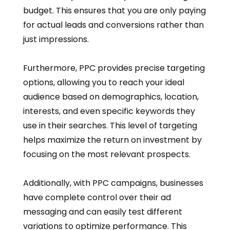
budget. This ensures that you are only paying
for actual leads and conversions rather than
just impressions.
Furthermore, PPC provides precise targeting
options, allowing you to reach your ideal
audience based on demographics, location,
interests, and even specific keywords they
use in their searches. This level of targeting
helps maximize the return on investment by
focusing on the most relevant prospects.
Additionally, with PPC campaigns, businesses
have complete control over their ad
messaging and can easily test different
variations to optimize performance. This