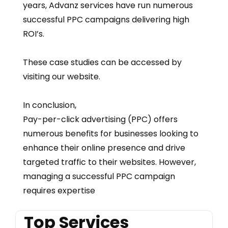
years, Advanz services have run numerous
successful PPC campaigns delivering high
ROI’s.
These case studies can be accessed by
visiting our website.
In conclusion,
Pay-per-click advertising (PPC) offers
numerous benefits for businesses looking to
enhance their online presence and drive
targeted traffic to their websites. However,
managing a successful PPC campaign
requires expertise
Top Services