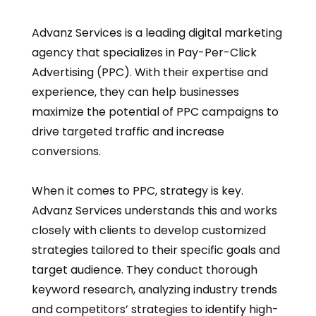
Advanz Services is a leading digital marketing
agency that specializes in Pay-Per-Click
Advertising (PPC). With their expertise and
experience, they can help businesses
maximize the potential of PPC campaigns to
drive targeted traffic and increase
conversions.
When it comes to PPC, strategy is key.
Advanz Services understands this and works
closely with clients to develop customized
strategies tailored to their specific goals and
target audience. They conduct thorough
keyword research, analyzing industry trends
and competitors’ strategies to identify high-