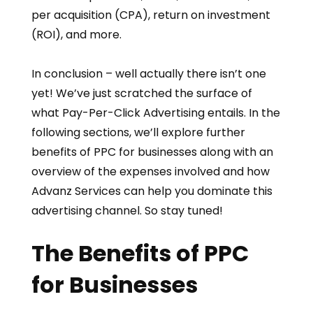
per acquisition (CPA), return on investment
(ROI), and more.
In conclusion – well actually there isn’t one
yet! We’ve just scratched the surface of
what Pay-Per-Click Advertising entails. In the
following sections, we’ll explore further
benefits of PPC for businesses along with an
overview of the expenses involved and how
Advanz Services can help you dominate this
advertising channel. So stay tuned!
The Benefits of PPC
for Businesses