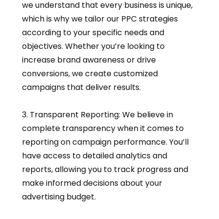
we understand that every business is unique,
which is why we tailor our PPC strategies
according to your specific needs and
objectives. Whether you’re looking to
increase brand awareness or drive
conversions, we create customized
campaigns that deliver results.
3. Transparent Reporting: We believe in
complete transparency when it comes to
reporting on campaign performance. You’ll
have access to detailed analytics and
reports, allowing you to track progress and
make informed decisions about your
advertising budget.