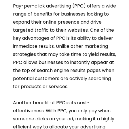
Pay-per-click advertising (PPC) offers a wide
range of benefits for businesses looking to
expand their online presence and drive
targeted traffic to their websites. One of the
key advantages of PPC is its ability to deliver
immediate results. Unlike other marketing
strategies that may take time to yield results,
PPC allows businesses to instantly appear at
the top of search engine results pages when
potential customers are actively searching
for products or services.
Another benefit of PPC is its cost-
effectiveness. With PPC, you only pay when
someone clicks on your ad, making it a highly
efficient way to allocate your advertising