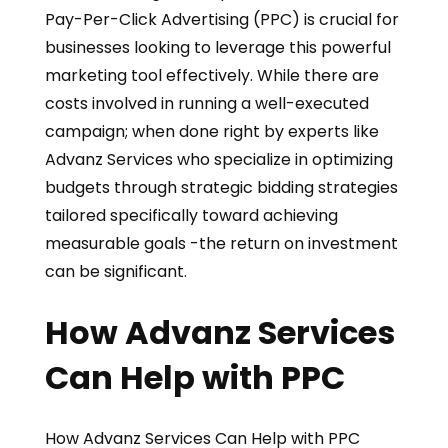
Pay-Per-Click Advertising (PPC) is crucial for
businesses looking to leverage this powerful
marketing tool effectively. While there are
costs involved in running a well-executed
campaign; when done right by experts like
Advanz Services who specialize in optimizing
budgets through strategic bidding strategies
tailored specifically toward achieving
measurable goals -the return on investment
can be significant.
How Advanz Services
Can Help with PPC
How Advanz Services Can Help with PPC