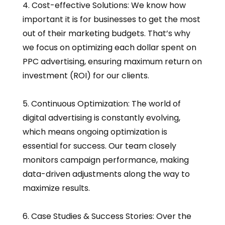
4. Cost-effective Solutions: We know how
important it is for businesses to get the most
out of their marketing budgets. That’s why
we focus on optimizing each dollar spent on
PPC advertising, ensuring maximum return on
investment (ROI) for our clients.
5. Continuous Optimization: The world of
digital advertising is constantly evolving,
which means ongoing optimization is
essential for success. Our team closely
monitors campaign performance, making
data-driven adjustments along the way to
maximize results.
6. Case Studies & Success Stories: Over the