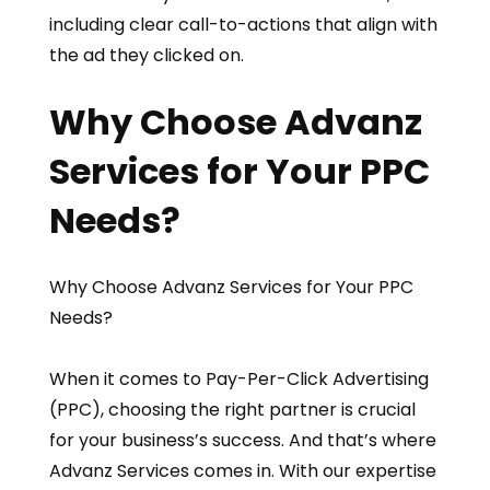
including clear call-to-actions that align with
the ad they clicked on.
Why Choose Advanz
Services for Your PPC
Needs?
Why Choose Advanz Services for Your PPC
Needs?
When it comes to Pay-Per-Click Advertising
(PPC), choosing the right partner is crucial
for your business’s success. And that’s where
Advanz Services comes in. With our expertise