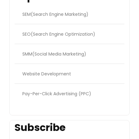
SEM(Search Engine Marketing)
SEO(Search Engine Optimization)
SMM(Social Media Marketing)
Website Development
Pay-Per-Click Advertising (PPC)
Subscribe