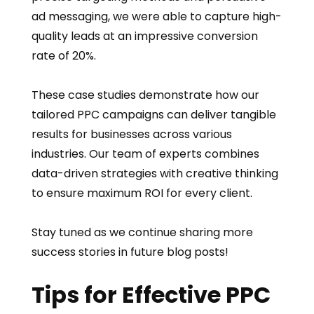
ad messaging, we were able to capture high-
quality leads at an impressive conversion
rate of 20%.
These case studies demonstrate how our
tailored PPC campaigns can deliver tangible
results for businesses across various
industries. Our team of experts combines
data-driven strategies with creative thinking
to ensure maximum ROI for every client.
Stay tuned as we continue sharing more
success stories in future blog posts!
Tips for Effective PPC