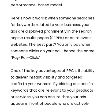
performance-based model.
Here’s how it works: when someone searches
for keywords related to your business, your
ads are displayed prominently in the search
engine results pages (SERPs) or on relevant
websites. The best part? You only pay when
someone clicks on your ad – hence the name
“Pay-Per-Click.”
One of the key advantages of PPC is its ability
to deliver instant visibility and targeted
traffic to your website. By bidding on specific
keywords that are relevant to your products
or services, you can ensure that your ads
appear in front of people who are actively