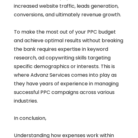
increased website traffic, leads generation,
conversions, and ultimately revenue growth.
To make the most out of your PPC budget
and achieve optimal results without breaking
the bank requires expertise in keyword
research, ad copywriting skills targeting
specific demographics or interests. This is
where Advanz Services comes into play as
they have years of experience in managing
successful PPC campaigns across various
industries.
In conclusion,
Understanding how expenses work within