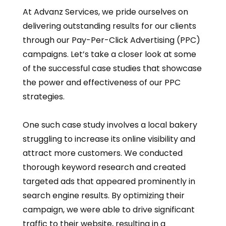
At Advanz Services, we pride ourselves on
delivering outstanding results for our clients
through our Pay-Per-Click Advertising (PPC)
campaigns. Let’s take a closer look at some
of the successful case studies that showcase
the power and effectiveness of our PPC
strategies.
One such case study involves a local bakery
struggling to increase its online visibility and
attract more customers. We conducted
thorough keyword research and created
targeted ads that appeared prominently in
search engine results. By optimizing their
campaign, we were able to drive significant
traffic to their website, resulting in a