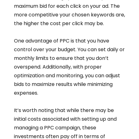
maximum bid for each click on your ad. The
more competitive your chosen keywords are,
the higher the cost per click may be.
One advantage of PPC is that you have
control over your budget. You can set daily or
monthly limits to ensure that you don’t
overspend. Additionally, with proper
optimization and monitoring, you can adjust
bids to maximize results while minimizing
expenses.
It’s worth noting that while there may be
initial costs associated with setting up and
managing a PPC campaign, these
investments often pay off in terms of