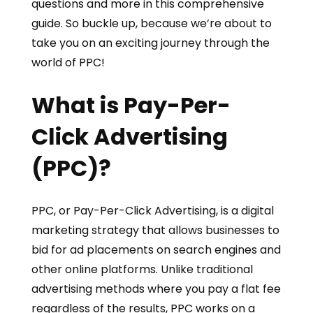
questions and more in this comprehensive
guide. So buckle up, because we’re about to
take you on an exciting journey through the
world of PPC!
What is Pay-Per-
Click Advertising
(PPC)?
PPC, or Pay-Per-Click Advertising, is a digital
marketing strategy that allows businesses to
bid for ad placements on search engines and
other online platforms. Unlike traditional
advertising methods where you pay a flat fee
regardless of the results, PPC works on a