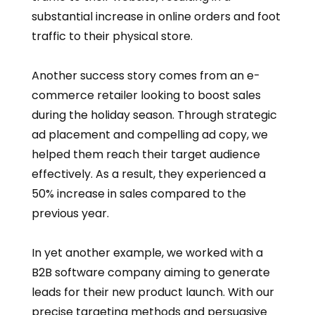
substantial increase in online orders and foot
traffic to their physical store.
Another success story comes from an e-
commerce retailer looking to boost sales
during the holiday season. Through strategic
ad placement and compelling ad copy, we
helped them reach their target audience
effectively. As a result, they experienced a
50% increase in sales compared to the
previous year.
In yet another example, we worked with a
B2B software company aiming to generate
leads for their new product launch. With our
precise targeting methods and persuasive