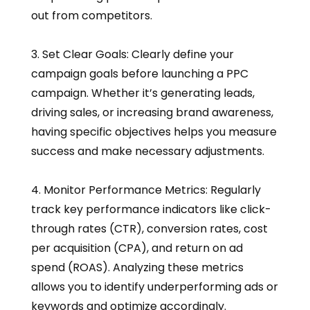
out from competitors.
3. Set Clear Goals: Clearly define your
campaign goals before launching a PPC
campaign. Whether it’s generating leads,
driving sales, or increasing brand awareness,
having specific objectives helps you measure
success and make necessary adjustments.
4. Monitor Performance Metrics: Regularly
track key performance indicators like click-
through rates (CTR), conversion rates, cost
per acquisition (CPA), and return on ad
spend (ROAS). Analyzing these metrics
allows you to identify underperforming ads or
keywords and optimize accordingly.