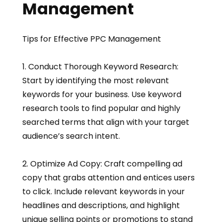
Management
Tips for Effective PPC Management
1. Conduct Thorough Keyword Research:
Start by identifying the most relevant
keywords for your business. Use keyword
research tools to find popular and highly
searched terms that align with your target
audience’s search intent.
2. Optimize Ad Copy: Craft compelling ad
copy that grabs attention and entices users
to click. Include relevant keywords in your
headlines and descriptions, and highlight
unique selling points or promotions to stand