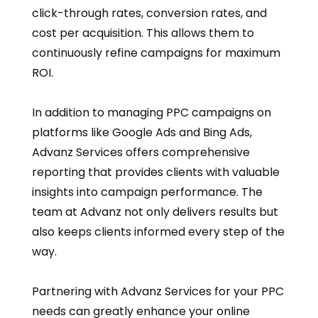
click-through rates, conversion rates, and
cost per acquisition. This allows them to
continuously refine campaigns for maximum
ROI.
In addition to managing PPC campaigns on
platforms like Google Ads and Bing Ads,
Advanz Services offers comprehensive
reporting that provides clients with valuable
insights into campaign performance. The
team at Advanz not only delivers results but
also keeps clients informed every step of the
way.
Partnering with Advanz Services for your PPC
needs can greatly enhance your online