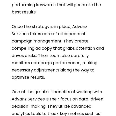
performing keywords that will generate the
best results.
Once the strategy is in place, Advanz
Services takes care of all aspects of
campaign management. They create
compelling ad copy that grabs attention and
drives clicks. Their team also carefully
monitors campaign performance, making
necessary adjustments along the way to
optimize results.
One of the greatest benefits of working with
Advanz Services is their focus on data-driven
decision-making. They utilize advanced
analytics tools to track key metrics such as