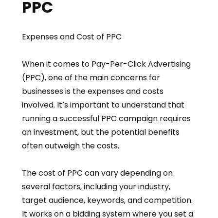
PPC
Expenses and Cost of PPC
When it comes to Pay-Per-Click Advertising
(PPC), one of the main concerns for
businesses is the expenses and costs
involved. It’s important to understand that
running a successful PPC campaign requires
an investment, but the potential benefits
often outweigh the costs.
The cost of PPC can vary depending on
several factors, including your industry,
target audience, keywords, and competition.
It works on a bidding system where you set a