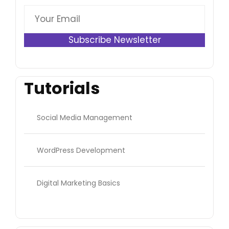
Tutorials
Social Media Management
WordPress Development
Digital Marketing Basics