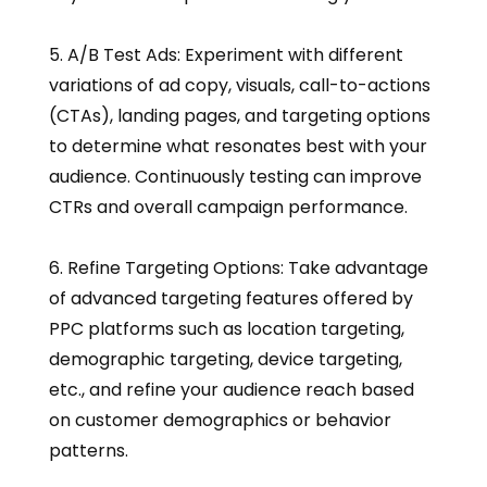
5. A/B Test Ads: Experiment with different
variations of ad copy, visuals, call-to-actions
(CTAs), landing pages, and targeting options
to determine what resonates best with your
audience. Continuously testing can improve
CTRs and overall campaign performance.
6. Refine Targeting Options: Take advantage
of advanced targeting features offered by
PPC platforms such as location targeting,
demographic targeting, device targeting,
etc., and refine your audience reach based
on customer demographics or behavior
patterns.