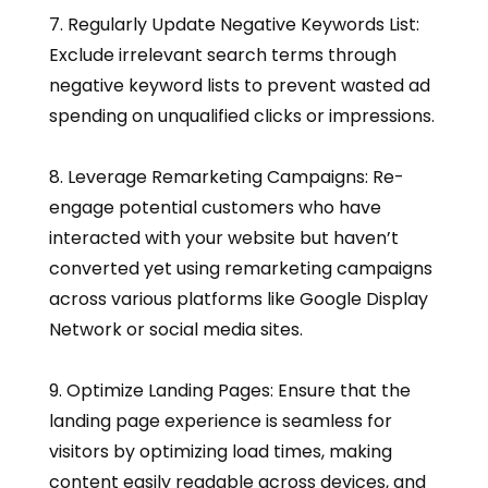
7. Regularly Update Negative Keywords List:
Exclude irrelevant search terms through
negative keyword lists to prevent wasted ad
spending on unqualified clicks or impressions.
8. Leverage Remarketing Campaigns: Re-
engage potential customers who have
interacted with your website but haven’t
converted yet using remarketing campaigns
across various platforms like Google Display
Network or social media sites.
9. Optimize Landing Pages: Ensure that the
landing page experience is seamless for
visitors by optimizing load times, making
content easily readable across devices, and