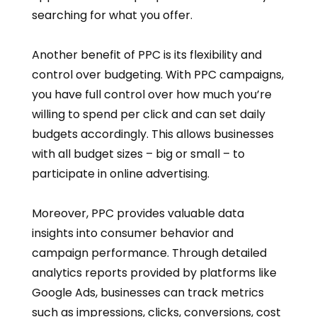
searching for what you offer.
Another benefit of PPC is its flexibility and
control over budgeting. With PPC campaigns,
you have full control over how much you’re
willing to spend per click and can set daily
budgets accordingly. This allows businesses
with all budget sizes – big or small – to
participate in online advertising.
Moreover, PPC provides valuable data
insights into consumer behavior and
campaign performance. Through detailed
analytics reports provided by platforms like
Google Ads, businesses can track metrics
such as impressions, clicks, conversions, cost