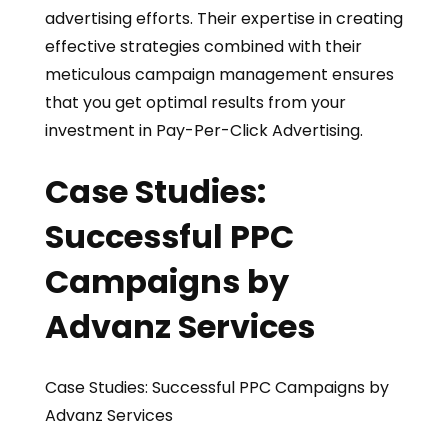
advertising efforts. Their expertise in creating
effective strategies combined with their
meticulous campaign management ensures
that you get optimal results from your
investment in Pay-Per-Click Advertising.
Case Studies:
Successful PPC
Campaigns by
Advanz Services
Case Studies: Successful PPC Campaigns by
Advanz Services