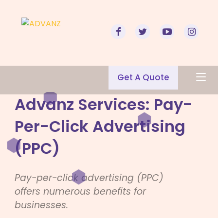
Get A Quote
Advanz Services: Pay-
Per-Click Advertising
(PPC)
Pay-per-click advertising (PPC)
offers numerous benefits for
businesses.