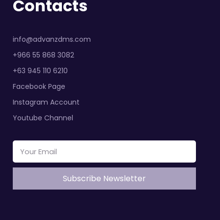
Contacts
info@advanzdms.com
+966 55 868 3082
+63 945 110 6210
Facebook Page
Instagram Account
Youtube Channel