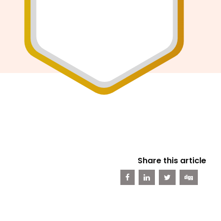
Share this article