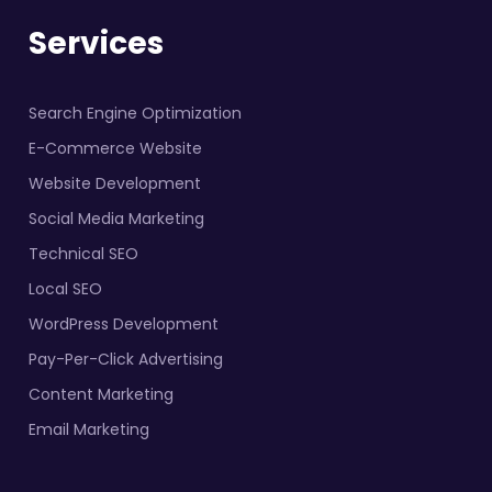
Services
Search Engine Optimization
E-Commerce Website
Website Development
Social Media Marketing
Technical SEO
Local SEO
WordPress Development
Pay-Per-Click Advertising
Content Marketing
Email Marketing