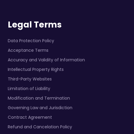
Legal Terms
Data Protection Policy
Acceptance Terms
Accuracy and Validity of Information
Intellectual Property Rights
Third-Party Websites
Limitation of Liability
Modification and Termination
Governing Law and Jurisdiction
Contract Agreement
Refund and Cancelation Policy