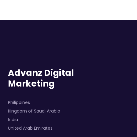
Advanz Digital
Marketing
Philippines
Kingdom of Saudi Arabia
India
United Arab Emirates