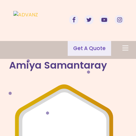
Get A Quote
Amiya Samantaray